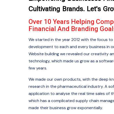
Cultivating Brands. Let's Gr
Over 10 Years Helping Comp
Financial And Branding Goal
We started in the year 2012 with the focus to 
development to each and every business in ou
Website building we revealed our creativity a
technology, which made us grow as a softwa
few years.
We made our own products, with the deep k
research in the pharmaceutical industry. A so
application to analyse the real time sales o
which has a complicated supply chain manag
made their business grow exponentially.