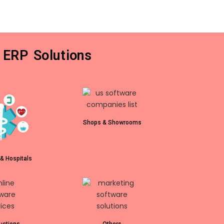
 ERP Solutions
Shops & Showrooms
& Hospitals