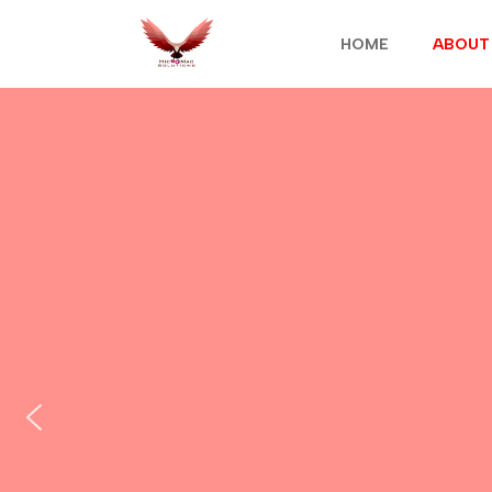
HOME
ABOUT