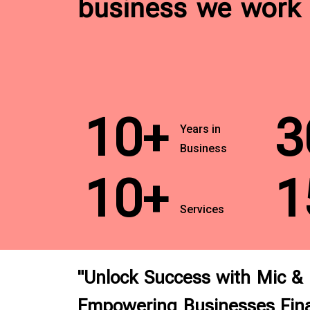
business we work 
10+
3
Years in
Business
10+
1
Services
"Unlock Success with Mic &
Empowering Businesses Fina