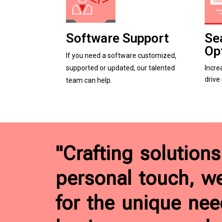
Software Support
Se
Op
If you need a software customized,
supported or updated, our talented
Incre
drive
team can help.
"Crafting solutions
personal touch, w
for the unique nee