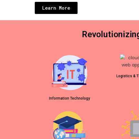
Learn More
Revolutionizi
Logistics & T
Information Technology