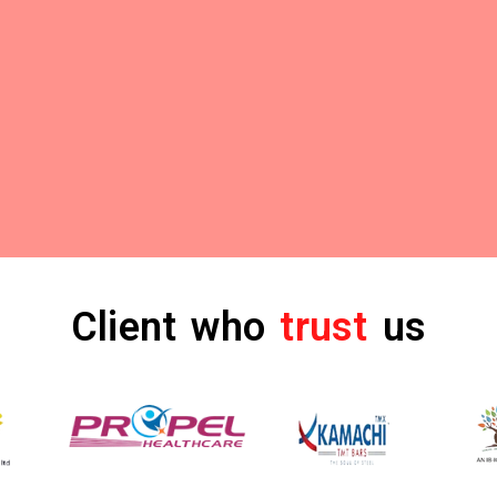
Client who
trust
us