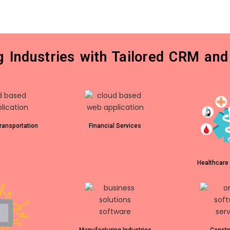
ng Industries with Tailored CRM and
ransportation
Financial Services
Healthcare 