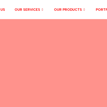
 US
OUR SERVICES
OUR PRODUCTS
PORTF