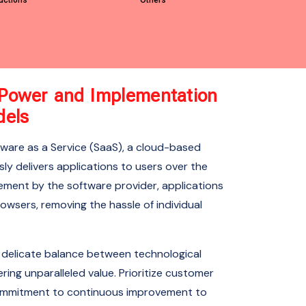
uctions
Others
e Power and Implementation
dels
tware as a Service (SaaS), a cloud-based
ly delivers applications to users over the
ement by the software provider, applications
wsers, removing the hassle of individual
 delicate balance between technological
ering unparalleled value. Prioritize customer
a commitment to continuous improvement to