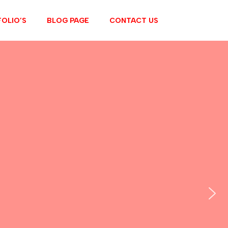
OLIO’S
BLOG PAGE
CONTACT US