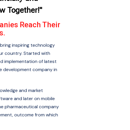
ow Together!"
anies Reach Their
s.
bring inspiring technology
r country. Started with
nd implementation of latest
re development company in
nowledge and market
ftware and later on mobile
f the pharmaceutical company
ement, outcome from which