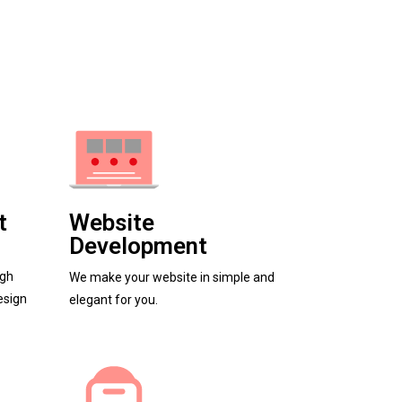
t
Website
Development
igh
We make your website in simple and
esign
elegant for you.