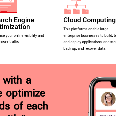
arch Engine
Cloud Computing
timization
This platforms enable large
ase your online visibility and
enterprise businesses to build, t
 more traffic
and deploy applications, and sto
back up, and recover data.
 with a
e optimize
ds of each