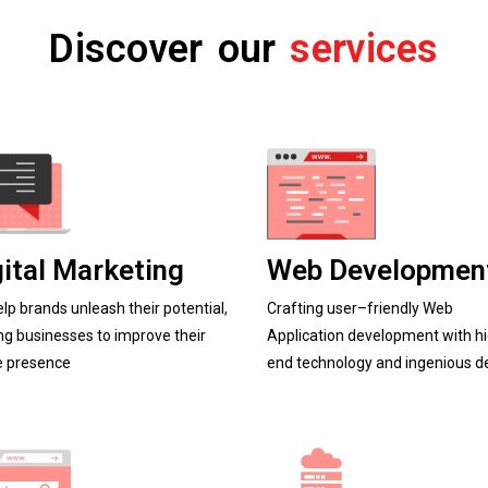
Discover our
services
gital Marketing
Web Developmen
lp brands unleash their potential,
C
r
a
f
t
i
n
g
u
s
e
r
–
f
r
i
e
n
d
l
y
Web
ng businesses to improve their
Application development with h
e presence
end technology and ingenious d