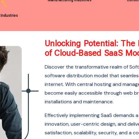
Manufacturing Industries
Constr
 Industries
Unlocking Potential: Th
of Cloud-Based SaaS Mo
Discover the transformative realm of Sof
software distribution model that seamless
internet. With central hosting and manag
become easily accessible through web bro
installations and maintenance.
Effectively implementing SaaS demands a
innovation, user-centric design, and deliv
satisfaction, scalability, security, and 