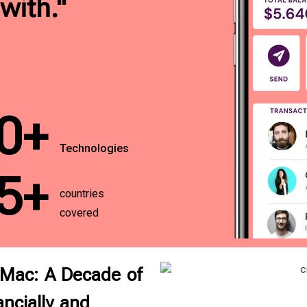
with."
0+
Technologies
5+
countries
covered
 Mac: A Decade of
ncially and