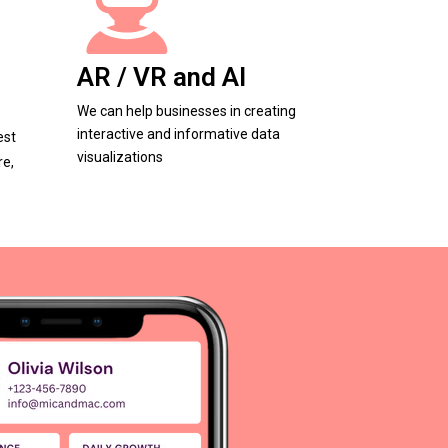
AR / VR and AI
We can help businesses in creating
interactive and informative data
est
visualizations
re,