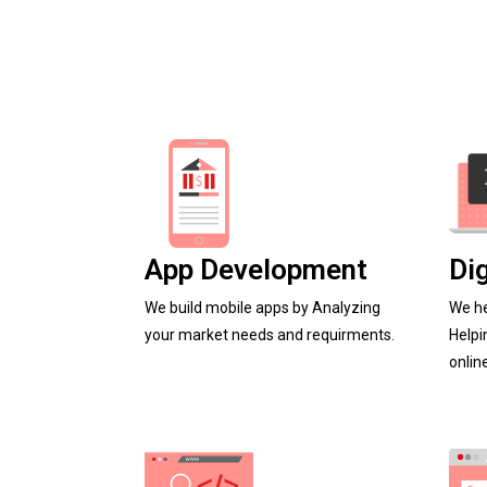
App Development
Di
We build mobile apps by Analyzing
We he
your market needs and requirments.
Helpi
onlin