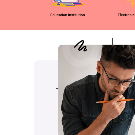
Education Institution
Electronic