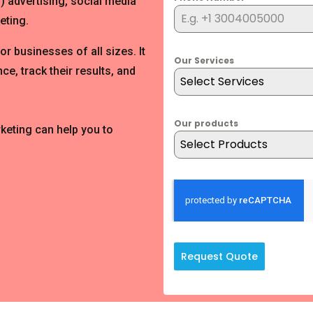
) advertising, social media
eting.
for businesses of all sizes. It
Our Services
ce, track their results, and
Select Services
Our products
rketing can help you to
Select Products
Request Quote