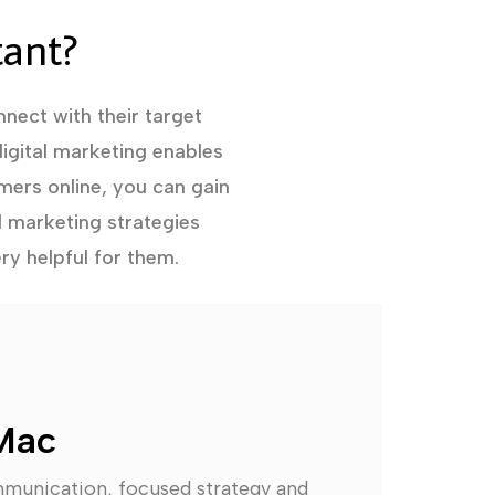
tant?
nect with their target
igital marketing enables
mers online, you can gain
l marketing strategies
ry helpful for them.
Mac
mmunication, focused strategy and