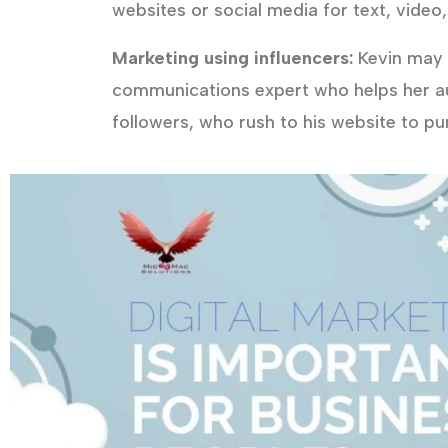
websites or social media for text, video,
Marketing using influencers:
Kevin may a
communications expert who helps her a
followers, who rush to his website to p