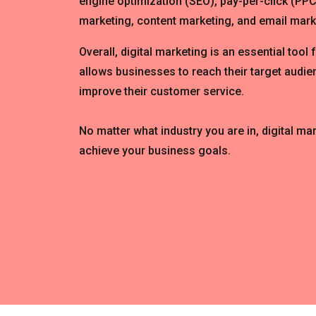
engine optimization (SEO), pay-per-click (PPC
marketing, content marketing, and email mark
Overall, digital marketing is an essential tool 
allows businesses to reach their target audien
improve their customer service.
No matter what industry you are in, digital ma
achieve your business goals.