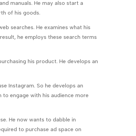
 and manuals. He may also start a
th of his goods.
of web searches. He examines what his
a result, he employs these search terms
 purchasing his product. He develops an
 use Instagram. So he develops an
im to engage with his audience more
se. He now wants to dabble in
 required to purchase ad space on