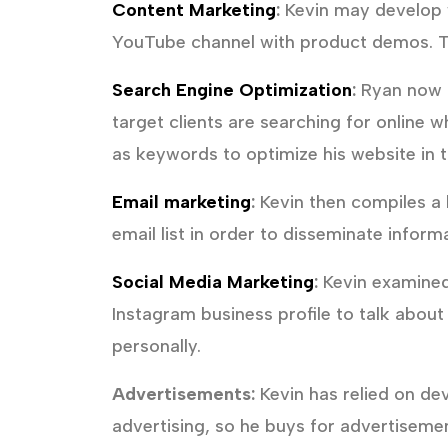
Content Marketing
:
Kevin may develop w
YouTube channel with product demos. Th
Search Engine Optimization
:
Ryan now ha
target clients are searching for online 
as keywords to optimize his website in t
Email marketing
:
Kevin then compiles a l
email list in order to disseminate infor
Social Media Marketing
:
Kevin examined
Instagram business profile to talk abou
personally.
Advertisements:
Kevin has relied on de
advertising, so he buys for advertisemen