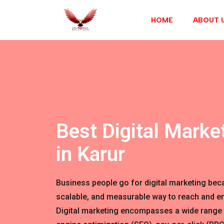
HOME
ABOUT 
Best Digital Marke
in Karur
Business people go for digital marketing becau
scalable, and measurable way to reach and en
Digital marketing encompasses a wide range 