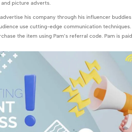
 and picture adverts.
dvertise his company through his influencer buddies 
udience use cutting-edge communication techniques.
urchase the item using Pam’s referral code. Pam is pai