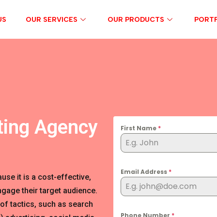
US
OUR SERVICES
OUR PRODUCTS
PORTF
ting Agency
First Name
*
Email Address
*
se it is a cost-effective,
gage their target audience.
of tactics, such as search
Phone Number
*