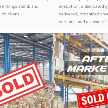
re things stand, and
execution, a dedicated g
 chickens.
delivered, organized arou
earnings, and a sense of t