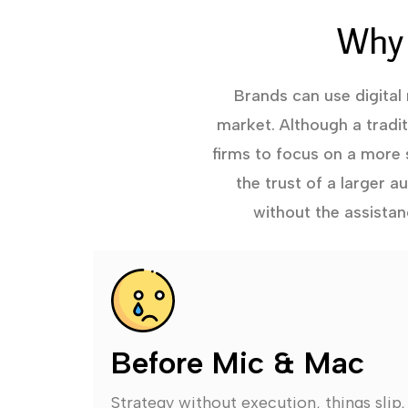
Why 
Brands can use digital
market. Although a tradi
firms to focus on a more 
the trust of a larger 
without the assistan
Before Mic & Mac
Strategy without execution, things slip