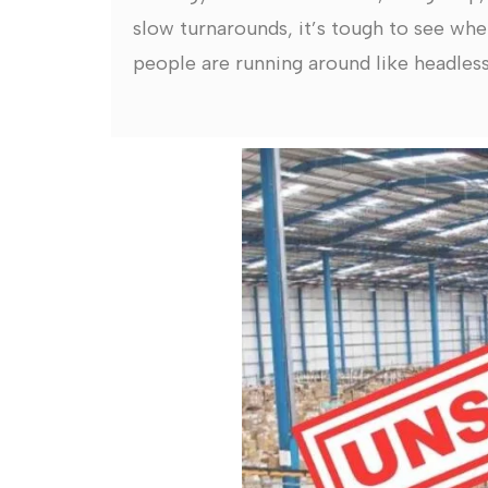
slow turnarounds, it’s tough to see whe
people are running around like headless