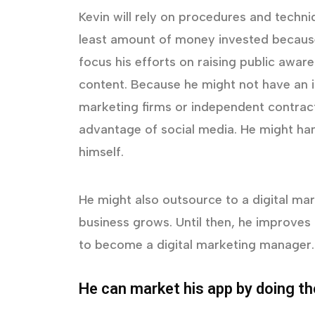
Kevin will rely on procedures and techn
least amount of money invested because 
focus his efforts on raising public awar
content. Because he might not have an i
marketing firms or independent contract
advantage of social media. He might ha
himself.
He might also outsource to a digital mark
business grows. Until then, he improves 
to become a digital marketing manager.
He can market his app by doing th