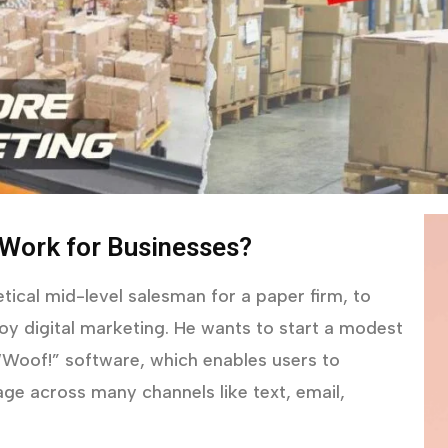
 Work for Businesses?
tical mid-level salesman for a paper firm, to
y digital marketing. He wants to start a modest
 “Woof!” software, which enables users to
ge across many channels like text, email,