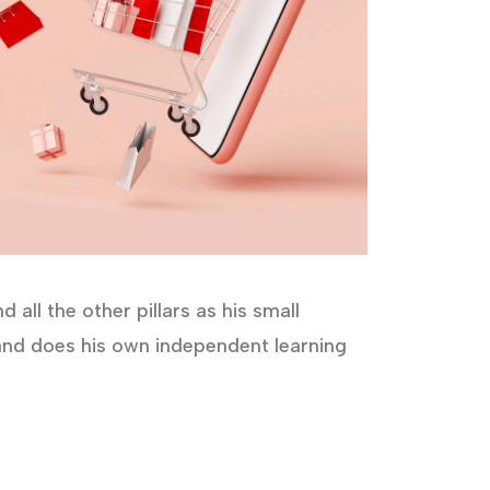
all the other pillars as his small
s and does his own independent learning