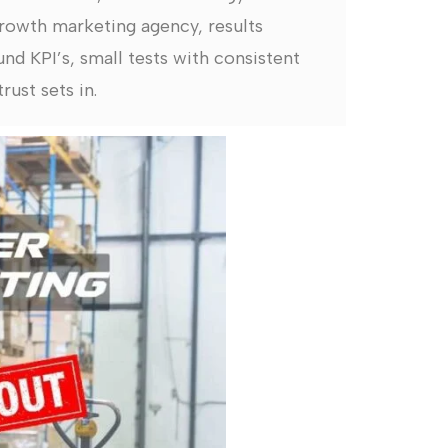
rowth marketing agency, results
nd KPI’s, small tests with consistent
rust sets in.