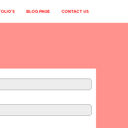
OLIO’S
BLOG PAGE
CONTACT US