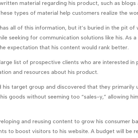
ritten material regarding his product, such as blogs
ese types of material help customers realize the wor
s all of this information, but it’s buried in the pit 
while seeking for communication solutions like his. As 
he expectation that his content would rank better.
arge list of prospective clients who are interested in
mation and resources about his product.
 his target group and discovered that they primarily
t his goods without seeming too “sales-y,” allowing h
veloping and reusing content to grow his consumer ba
ts to boost visitors to his website. A budget will be