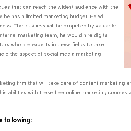
iques that can reach the widest audience with the
he has a limited marketing budget. He will
eness. The business will be propelled by valuable
nternal marketing team, he would hire digital
ors who are experts in these fields to take
ndle the aspect of social media marketing
eting firm that will take care of content marketing and 
his abilities with these free online marketing course
e following: