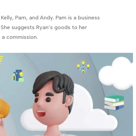
Kelly, Pam, and Andy. Pam is a business
 She suggests Ryan’s goods to her
d a commission.