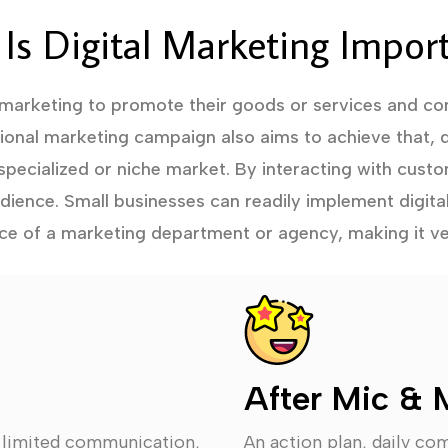
Is Digital Marketing Impor
 marketing to promote their goods or services and con
tional marketing campaign also aims to achieve that, d
specialized or niche market. By interacting with custo
audience. Small businesses can readily implement digita
ce of a marketing department or agency, making it ve
After Mic & 
, limited communication,
An action plan, daily co