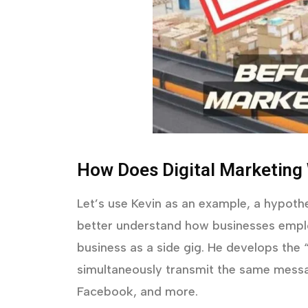
How Does Digital Marketing
Let’s use Kevin as an example, a hypothe
better understand how businesses emplo
business as a side gig. He develops the
simultaneously transmit the same messa
Facebook, and more.