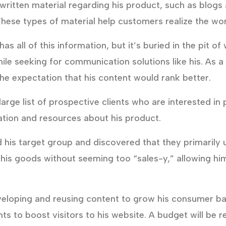
ritten material regarding his product, such as blogs
ese types of material help customers realize the wor
s all of this information, but it’s buried in the pit 
while seeking for communication solutions like his. As 
he expectation that his content would rank better.
arge list of prospective clients who are interested in
mation and resources about his product.
 his target group and discovered that they primarily
t his goods without seeming too “sales-y,” allowing h
veloping and reusing content to grow his consumer ba
ts to boost visitors to his website. A budget will be