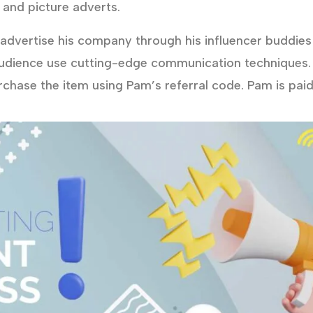
 and picture adverts.
dvertise his company through his influencer buddies 
udience use cutting-edge communication techniques.
urchase the item using Pam’s referral code. Pam is pai