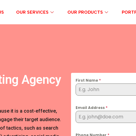
US
OUR SERVICES
OUR PRODUCTS
PORTF
ting Agency
First Name
*
Email Address
*
se it is a cost-effective,
gage their target audience.
of tactics, such as search
Phone Number
*