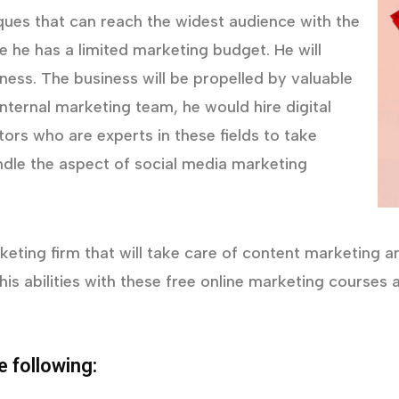
iques that can reach the widest audience with the
he has a limited marketing budget. He will
eness. The business will be propelled by valuable
nternal marketing team, he would hire digital
ors who are experts in these fields to take
ndle the aspect of social media marketing
eting firm that will take care of content marketing and 
his abilities with these free online marketing course
e following: