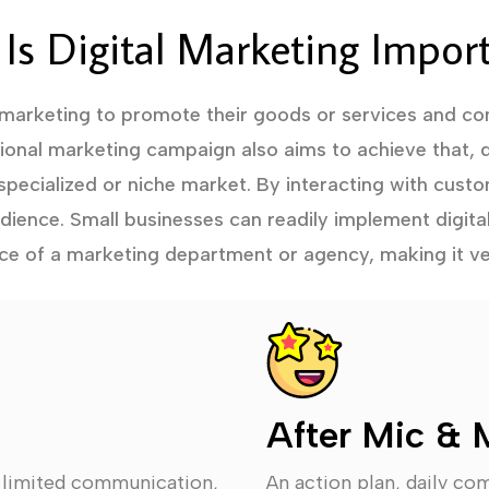
Is Digital Marketing Impor
 marketing to promote their goods or services and con
tional marketing campaign also aims to achieve that, d
specialized or niche market. By interacting with custo
audience. Small businesses can readily implement digita
ce of a marketing department or agency, making it ve
After Mic & 
, limited communication,
An action plan, daily co