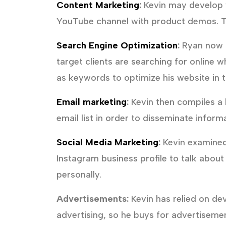
Content Marketing
:
Kevin may develop w
YouTube channel with product demos. Th
Search Engine Optimization
:
Ryan now ha
target clients are searching for online 
as keywords to optimize his website in t
Email marketing
:
Kevin then compiles a l
email list in order to disseminate infor
Social Media Marketing
:
Kevin examined
Instagram business profile to talk abou
personally.
Advertisements:
Kevin has relied on de
advertising, so he buys for advertisemen