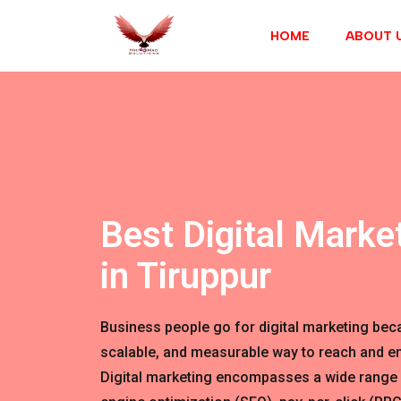
HOME
ABOUT 
Best Digital Marke
in Tiruppur
Business people go for digital marketing becau
scalable, and measurable way to reach and en
Digital marketing encompasses a wide range 