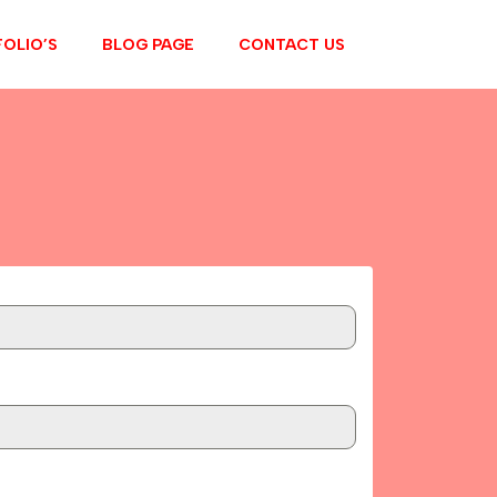
OLIO’S
BLOG PAGE
CONTACT US