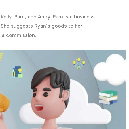
Kelly, Pam, and Andy. Pam is a business
 She suggests Ryan’s goods to her
d a commission.