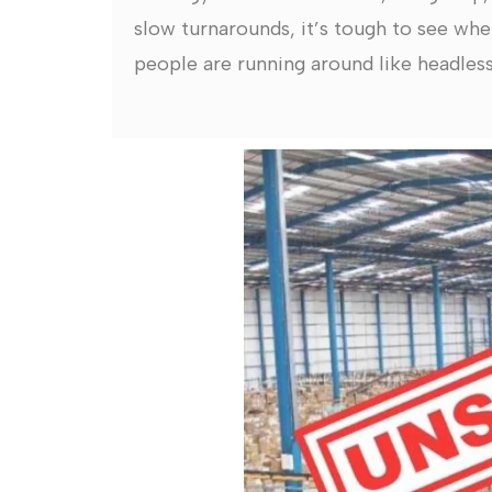
slow turnarounds, it’s tough to see whe
people are running around like headless