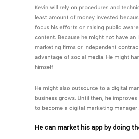
Kevin will rely on procedures and techn
least amount of money invested because 
focus his efforts on raising public awar
content. Because he might not have an i
marketing firms or independent contract
advantage of social media. He might ha
himself.
He might also outsource to a digital mark
business grows. Until then, he improves 
to become a digital marketing manager.
He can market his app by doing th