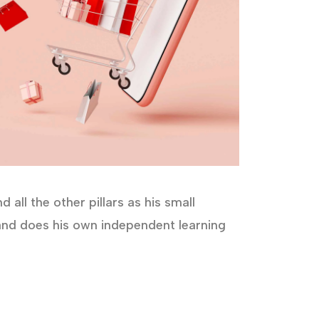
all the other pillars as his small
s and does his own independent learning