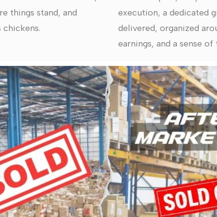
re things stand, and
execution, a dedicated g
 chickens.
delivered, organized arou
earnings, and a sense of t