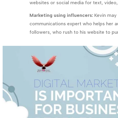
websites or social media for text, video,
Marketing using influencers:
Kevin may a
communications expert who helps her a
followers, who rush to his website to p