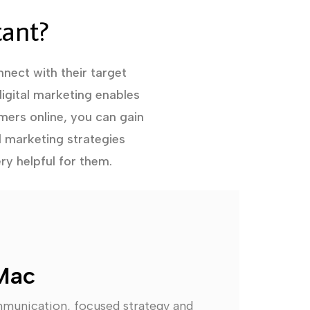
tant?
nect with their target
igital marketing enables
mers online, you can gain
l marketing strategies
ry helpful for them.
Mac
mmunication, focused strategy and