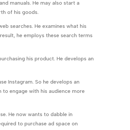
 and manuals. He may also start a
th of his goods.
of web searches. He examines what his
a result, he employs these search terms
 purchasing his product. He develops an
 use Instagram. So he develops an
im to engage with his audience more
se. He now wants to dabble in
 required to purchase ad space on