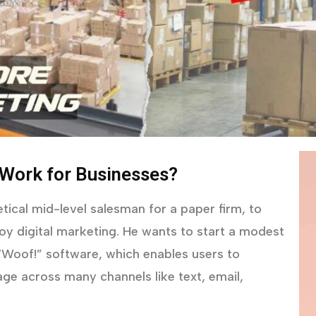
 Work for Businesses?
tical mid-level salesman for a paper firm, to
y digital marketing. He wants to start a modest
 “Woof!” software, which enables users to
ge across many channels like text, email,