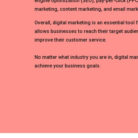
engine optimization (SEO), pay-per-click (PPC
marketing, content marketing, and email mark
Overall, digital marketing is an essential tool 
allows businesses to reach their target audien
improve their customer service.
No matter what industry you are in, digital ma
achieve your business goals.