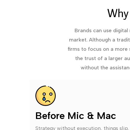
Why 
Brands can use digital
market. Although a tradi
firms to focus on a more 
the trust of a larger 
without the assistan
Before Mic & Mac
Strategy without execution, things slip