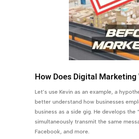
How Does Digital Marketing
Let’s use Kevin as an example, a hypothe
better understand how businesses emplo
business as a side gig. He develops the
simultaneously transmit the same messa
Facebook, and more.