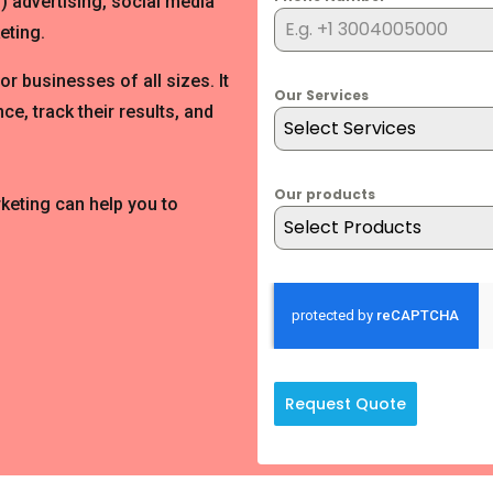
) advertising, social media
eting.
for businesses of all sizes. It
Our Services
ce, track their results, and
Select Services
Our products
rketing can help you to
Select Products
Request Quote