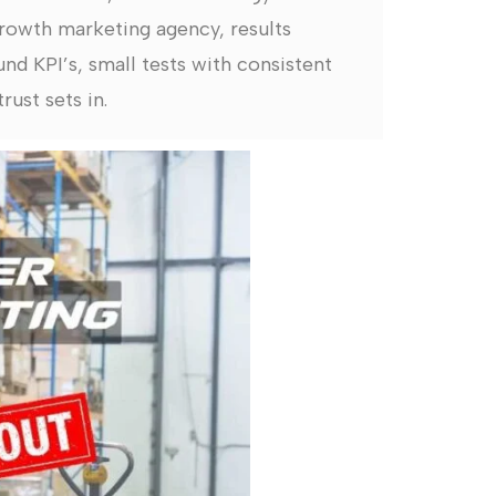
rowth marketing agency, results
nd KPI’s, small tests with consistent
rust sets in.