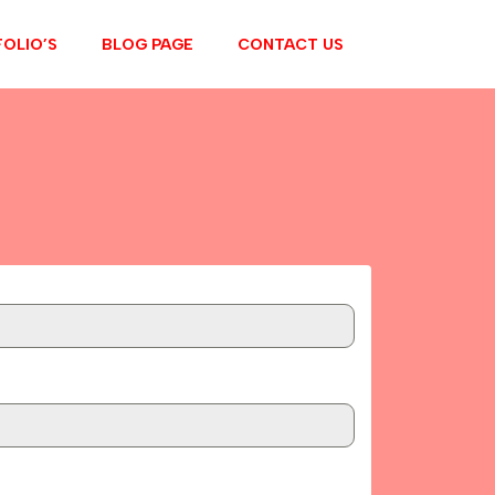
OLIO’S
BLOG PAGE
CONTACT US