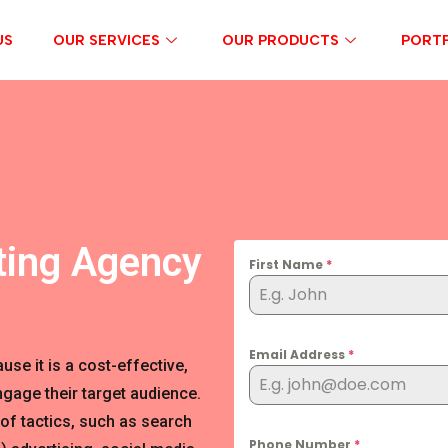
US
OUR SERVICES
OUR PRODUCTS
PORTF
ting Agency
First Name
*
Email Address
*
se it is a cost-effective,
gage their target audience.
of tactics, such as search
Phone Number
*