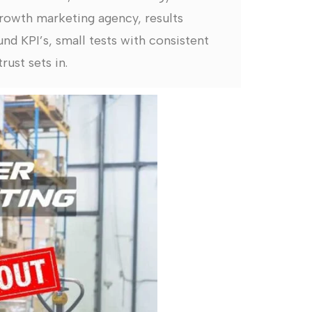
rowth marketing agency, results
nd KPI’s, small tests with consistent
rust sets in.