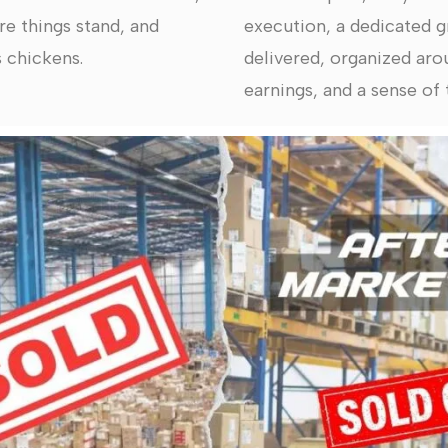
re things stand, and
execution, a dedicated g
 chickens.
delivered, organized arou
earnings, and a sense of t