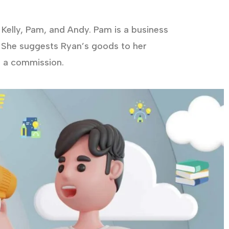
Kelly, Pam, and Andy. Pam is a business
 She suggests Ryan’s goods to her
d a commission.