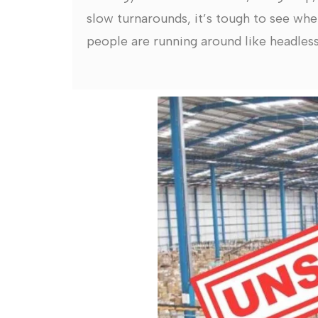
slow turnarounds, it’s tough to see whe
people are running around like headless