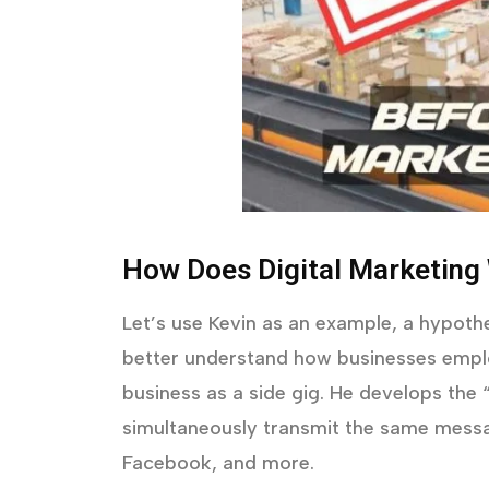
How Does Digital Marketing
Let’s use Kevin as an example, a hypothe
better understand how businesses emplo
business as a side gig. He develops the
simultaneously transmit the same messa
Facebook, and more.