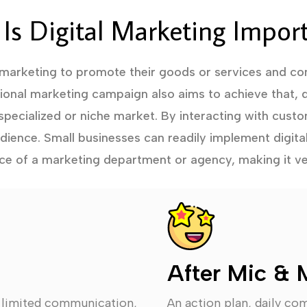
Is Digital Marketing Impor
 marketing to promote their goods or services and con
tional marketing campaign also aims to achieve that, d
specialized or niche market. By interacting with custo
audience. Small businesses can readily implement digita
ce of a marketing department or agency, making it ve
After Mic & 
, limited communication,
An action plan, daily co