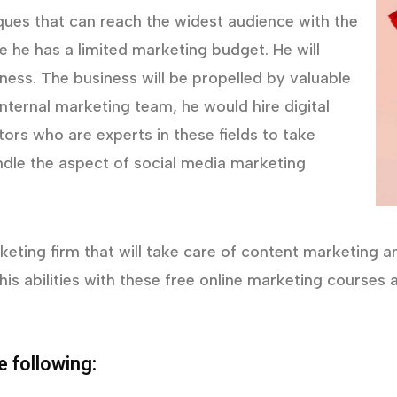
iques that can reach the widest audience with the
he has a limited marketing budget. He will
eness. The business will be propelled by valuable
nternal marketing team, he would hire digital
ors who are experts in these fields to take
ndle the aspect of social media marketing
eting firm that will take care of content marketing and 
his abilities with these free online marketing course
e following: