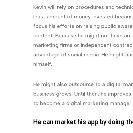
Kevin will rely on procedures and techn
least amount of money invested because 
focus his efforts on raising public awar
content. Because he might not have an i
marketing firms or independent contract
advantage of social media. He might ha
himself.
He might also outsource to a digital mark
business grows. Until then, he improves 
to become a digital marketing manager.
He can market his app by doing th