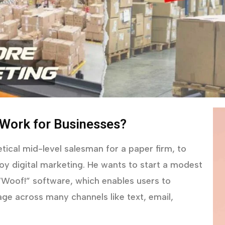
 Work for Businesses?
tical mid-level salesman for a paper firm, to
y digital marketing. He wants to start a modest
 “Woof!” software, which enables users to
ge across many channels like text, email,