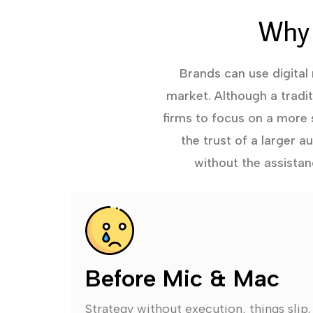
Why 
Brands can use digital
market. Although a tradi
firms to focus on a more 
the trust of a larger 
without the assistan
Before Mic & Mac
Strategy without execution, things slip