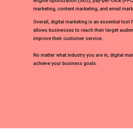
engine optimization (SEO), pay-per-click (PPC
marketing, content marketing, and email mark
Overall, digital marketing is an essential tool 
allows businesses to reach their target audien
improve their customer service.
No matter what industry you are in, digital ma
achieve your business goals.