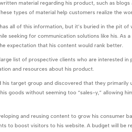
ritten material regarding his product, such as blogs
ese types of material help customers realize the wor
s all of this information, but it’s buried in the pit 
while seeking for communication solutions like his. As 
he expectation that his content would rank better.
arge list of prospective clients who are interested in
mation and resources about his product.
 his target group and discovered that they primarily
t his goods without seeming too “sales-y,” allowing h
veloping and reusing content to grow his consumer ba
ts to boost visitors to his website. A budget will be