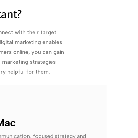
tant?
nect with their target
igital marketing enables
mers online, you can gain
l marketing strategies
ry helpful for them.
Mac
mmunication, focused strategy and