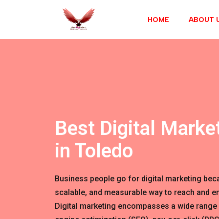
HOME
ABOUT 
Best Digital Marke
in Toledo
Business people go for digital marketing becau
scalable, and measurable way to reach and en
Digital marketing encompasses a wide range 