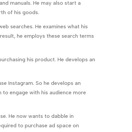
 and manuals. He may also start a
th of his goods.
of web searches. He examines what his
a result, he employs these search terms
 purchasing his product. He develops an
 use Instagram. So he develops an
im to engage with his audience more
se. He now wants to dabble in
 required to purchase ad space on