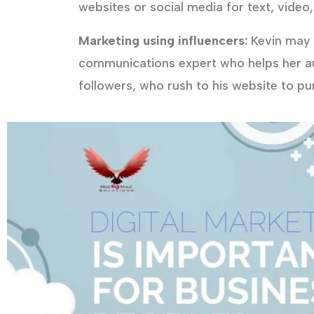
websites or social media for text, video,
Marketing using influencers:
Kevin may a
communications expert who helps her a
followers, who rush to his website to p