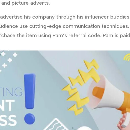
 and picture adverts.
dvertise his company through his influencer buddies 
udience use cutting-edge communication techniques.
urchase the item using Pam’s referral code. Pam is pai