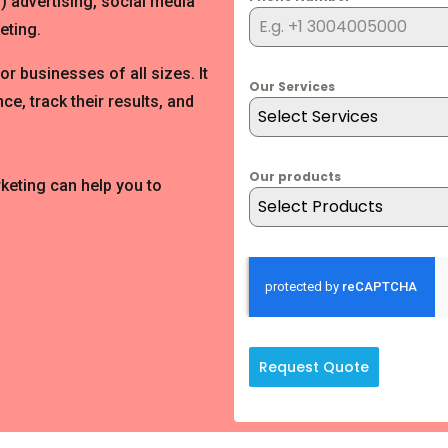
) advertising, social media
eting.
for businesses of all sizes. It
Our Services
ce, track their results, and
Select Services
Our products
rketing can help you to
Select Products
Request Quote