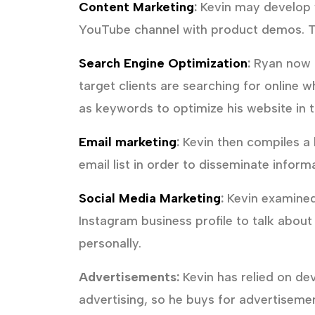
Content Marketing
:
Kevin may develop w
YouTube channel with product demos. Th
Search Engine Optimization
:
Ryan now ha
target clients are searching for online 
as keywords to optimize his website in t
Email marketing
:
Kevin then compiles a l
email list in order to disseminate infor
Social Media Marketing
:
Kevin examined
Instagram business profile to talk abou
personally.
Advertisements:
Kevin has relied on de
advertising, so he buys for advertisemen