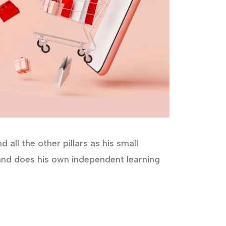
all the other pillars as his small
s and does his own independent learning