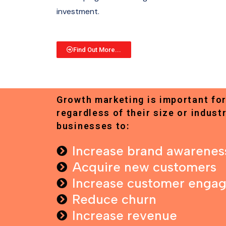
investment.
Find Out More...
Growth marketing is important for
regardless of their size or industr
businesses to:
Increase brand awarenes
Acquire new customers
Increase customer enga
Reduce churn
Increase revenue