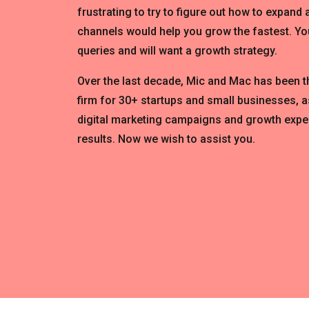
frustrating to try to figure out how to expand
channels would help you grow the fastest. You
queries and will want a growth strategy.
Over the last decade, Mic and Mac has been 
firm for 30+ startups and small businesses, a
digital marketing campaigns and growth expe
results. Now we wish to assist you.