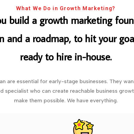
What We Do in Growth Marketing?
ou build a growth marketing foun
on and a roadmap, to hit your goal
ready to hire in-house.
lan are essential for early-stage businesses. They wan
 specialist who can create reachable business growt
make them possible. We have everything.