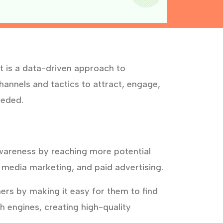
t is a data-driven approach to
annels and tactics to attract, engage,
eeded.
wareness by reaching more potential
 media marketing, and paid advertising.
rs by making it easy for them to find
h engines, creating high-quality