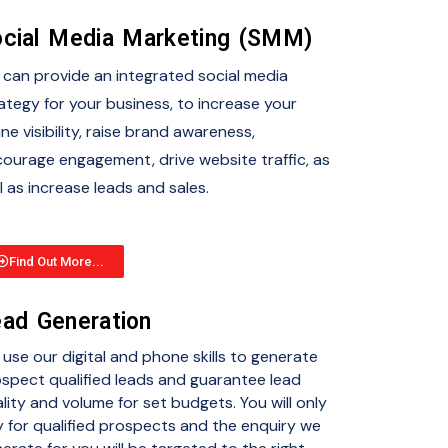
cial Media Marketing (SMM)
can provide an integrated social media
ategy for your business, to increase your
ine visibility, raise brand awareness,
ourage engagement, drive website traffic, as
l as increase leads and sales.
Find Out More...
ad Generation
use our digital and phone skills to generate
spect qualified leads and guarantee lead
lity and volume for set budgets. You will only
 for qualified prospects and the enquiry we