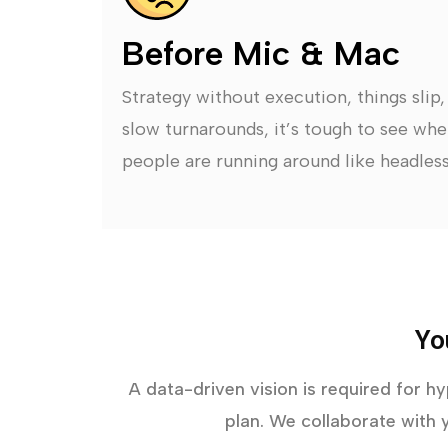
Before Mic & Mac
Strategy without execution, things slip
slow turnarounds, it’s tough to see whe
people are running around like headless
Yo
A data-driven vision is required for h
plan. We collaborate with y