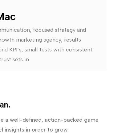
Mac
mmunication, focused strategy and
rowth marketing agency, results
nd KPI’s, small tests with consistent
rust sets in.
an.
uire a well-defined, action-packed game
l insights in order to grow.