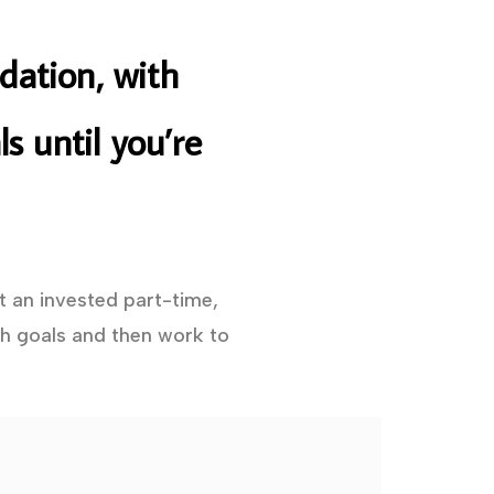
dation, with
s until you’re
t an invested part-time,
h goals and then work to