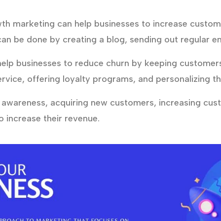
h marketing can help businesses to increase custo
can be done by creating a blog, sending out regular em
lp businesses to reduce churn by keeping customers 
rvice, offering loyalty programs, and personalizing t
 awareness, acquiring new customers, increasing cu
 increase their revenue.