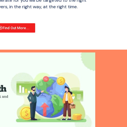
erate for you will be targeted to the right
ers, in the right way, at the right time.
Find Out More...