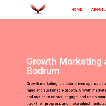
HOME
ABOUT 
Growth Marketing 
Bodrum
Growth marketing is a data-driven approach t
rapid and sustainable growth. Growth markete
and tactics to attract, engage, and retain cus
track their progress and make adjustments as