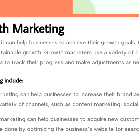
th Marketing
t can help businesses to achieve their growth goals. I
tainable growth. Growth marketers use a variety of ch
ta to track their progress and make adjustments as n
 include:
eting can help businesses to increase their brand a
ariety of channels, such as content marketing, social
arketing can help businesses to acquire new custome
e done by optimizing the business’s website for searc