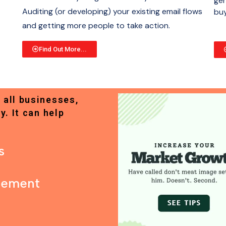
gen
Auditing (or developing) your existing email flows
buy
and getting more people to take action.
Find Out More...
 all businesses,
y. It can help
s
gement