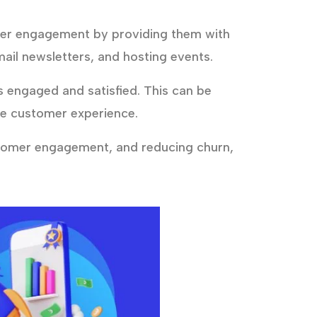
mer engagement by providing them with
ail newsletters, and hosting events.
engaged and satisfied. This can be
he customer experience.
stomer engagement, and reducing churn,