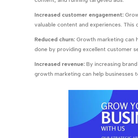
content, and running targeted ads.
Increased customer engagement:
Growt
valuable content and experiences. This 
Reduced churn:
Growth marketing can he
done by providing excellent customer se
Increased revenue:
By increasing brand
growth marketing can help businesses to