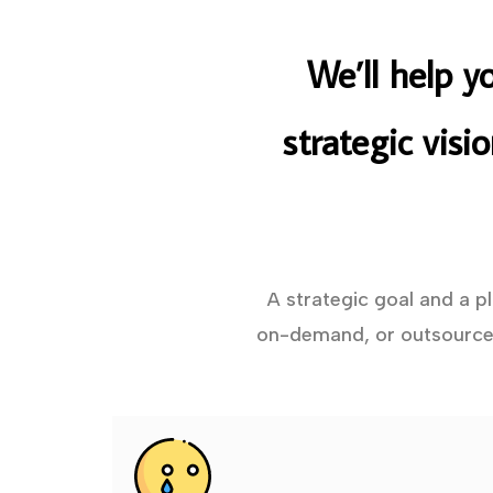
We’ll help y
strategic visi
A strategic goal and a p
on-demand, or outsourced