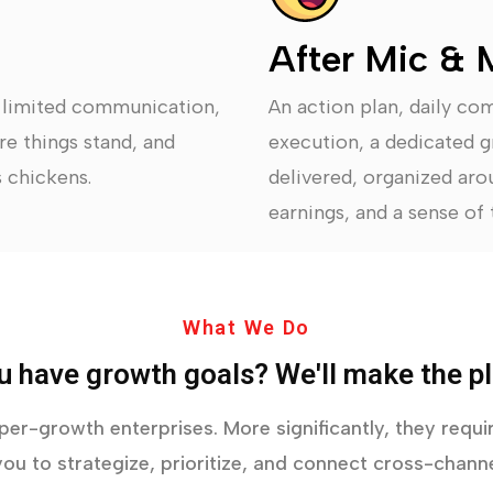
After Mic & 
, limited communication,
An action plan, daily co
re things stand, and
execution, a dedicated g
 chickens.
delivered, organized arou
earnings, and a sense of t
What We Do
u have growth goals? We'll make the pl
yper-growth enterprises. More significantly, they req
ou to strategize, prioritize, and connect cross-channe