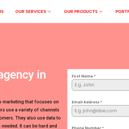
US
OUR SERVICES
OUR PRODUCTS
PORTF
agency in
First Name
*
o marketing that focuses on
Email Address
*
rs use a variety of channels
tomers. They also use data to
 needed. It can be hard and
Phone Number
*