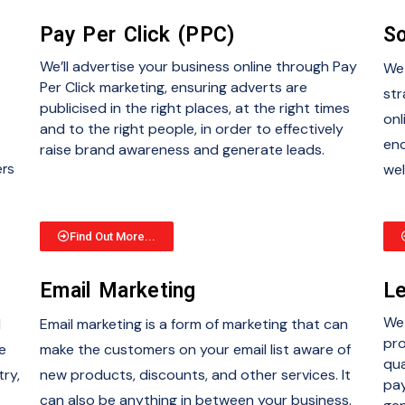
Pay Per Click (PPC)
So
We’ll advertise your business online through Pay
We 
Per Click marketing, ensuring adverts are
str
publicised in the right places, at the right times
onl
and to the right people, in order to effectively
enc
raise brand awareness and generate leads.
ers
wel
Find Out More...
Email Marketing
Le
We 
d
Email marketing is a form of marketing that can
pro
e
make the customers on your email list aware of
qua
try,
new products, discounts, and other services. It
pay
can also be anything in between your business.