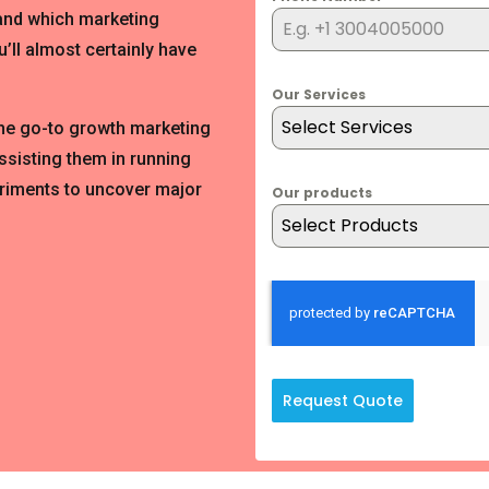
 and which marketing
’ll almost certainly have
Our Services
Select Services
the go-to growth marketing
ssisting them in running
riments to uncover major
Our products
Select Products
Request Quote