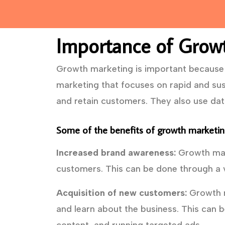
Importance of Grow
Growth marketing is important because i
marketing that focuses on rapid and sus
and retain customers. They also use da
Some of the benefits of growth marketing
Increased brand awareness:
Growth mark
customers. This can be done through a v
Acquisition of new customers:
Growth m
and learn about the business. This can b