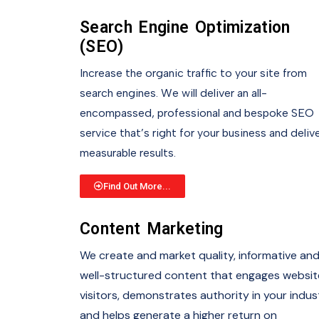
Search Engine Optimization
(SEO)
Increase the organic traffic to your site from
search engines. We will deliver an all-
encompassed, professional and bespoke SEO
service that’s right for your business and deliv
measurable results.
Find Out More...
Content Marketing
We create and market quality, informative an
well-structured content that engages websit
visitors, demonstrates authority in your indus
and helps generate a higher return on