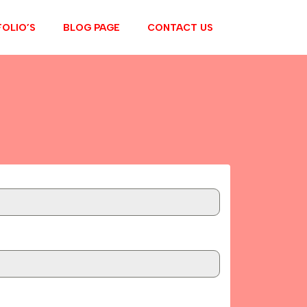
OLIO’S
BLOG PAGE
CONTACT US