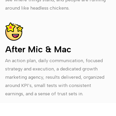
around like headless chickens.
After Mic & Mac
An action plan, daily communication, focused
strategy and execution, a dedicated growth
marketing agency, results delivered, organized
around KPI’s, small tests with consistent
earnings, and a sense of trust sets in.