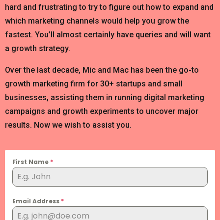
hard and frustrating to try to figure out how to expand and
which marketing channels would help you grow the
fastest. You’ll almost certainly have queries and will want
a growth strategy.
Over the last decade, Mic and Mac has been the go-to
growth marketing firm for 30+ startups and small
businesses, assisting them in running digital marketing
campaigns and growth experiments to uncover major
results. Now we wish to assist you.
First Name
*
Email Address
*