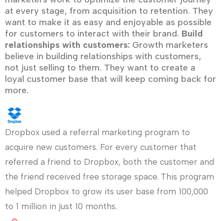
at every stage, from acquisition to retention. They
want to make it as easy and enjoyable as possible
for customers to interact with their brand.
Build
relationships with customers:
Growth marketers
believe in building relationships with customers,
not just selling to them. They want to create a
loyal customer base that will keep coming back for
more.
Dropbox used a referral marketing program to
acquire new customers. For every customer that
referred a friend to Dropbox, both the customer and
the friend received free storage space. This program
helped Dropbox to grow its user base from 100,000
to 1 million in just 10 months.