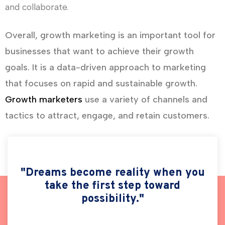
and collaborate.
Overall, growth marketing is an important tool for
businesses that want to achieve their growth
goals. It is a data-driven approach to marketing
that focuses on rapid and sustainable growth.
Growth marketers
use a variety of channels and
tactics to attract, engage, and retain customers.
"Dreams become reality when you
take the first step toward
possibility."