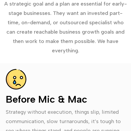
A strategic goal and a plan are essential for early-
stage businesses. They want an invested part-
time, on-demand, or outsourced specialist who
can create reachable business growth goals and
then work to make them possible. We have
everything.
Before Mic & Mac
Strategy without execution, things slip, limited
communication, slow turnarounds, it’s tough to
see where things stand, and people are running