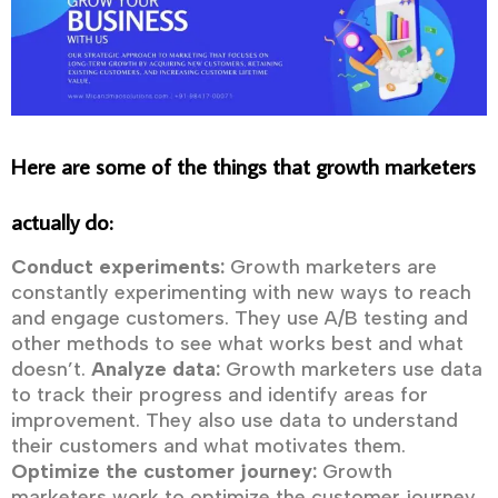
Here are some of the things that growth marketers
actually do:
Conduct experiments:
Growth marketers are
constantly experimenting with new ways to reach
and engage customers. They use A/B testing and
other methods to see what works best and what
doesn’t.
Analyze data:
Growth marketers use data
to track their progress and identify areas for
improvement. They also use data to understand
their customers and what motivates them.
Optimize the customer journey:
Growth
marketers work to optimize the customer journey