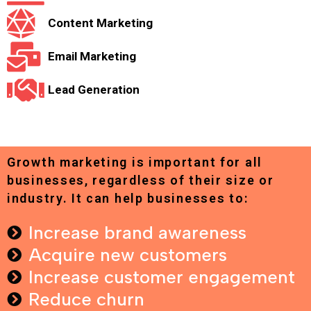
Content Marketing
Email Marketing
Lead Generation
Growth marketing is important for all
businesses, regardless of their size or
industry. It can help businesses to:
Increase brand awareness
Acquire new customers
Increase customer engagement
Reduce churn