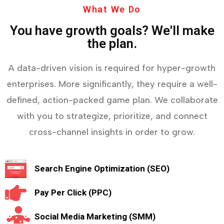
What We Do
You have growth goals? We'll make
the plan.
A data-driven vision is required for hyper-growth
enterprises. More significantly, they require a well-
defined, action-packed game plan. We collaborate
with you to strategize, prioritize, and connect
cross-channel insights in order to grow.
Search Engine Optimization (SEO)
Pay Per Click (PPC)
Social Media Marketing (SMM)