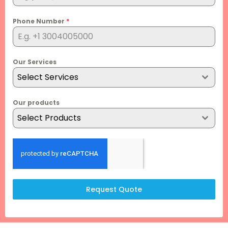
Phone Number
*
Our Services
Select Services
Our products
Select Products
Request Quote