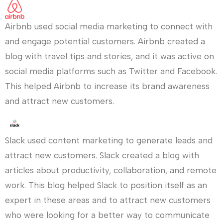
Airbnb used social media marketing to connect with
and engage potential customers. Airbnb created a
blog with travel tips and stories, and it was active on
social media platforms such as Twitter and Facebook.
This helped Airbnb to increase its brand awareness
and attract new customers.
Slack used content marketing to generate leads and
attract new customers. Slack created a blog with
articles about productivity, collaboration, and remote
work. This blog helped Slack to position itself as an
expert in these areas and to attract new customers
who were looking for a better way to communicate