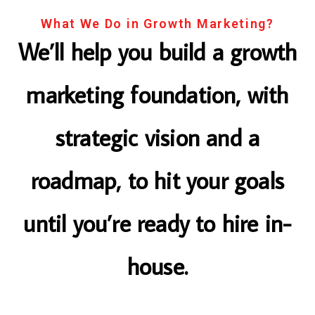
What We Do in Growth Marketing?
We’ll help you build a growth
marketing foundation, with
strategic vision and a
roadmap, to hit your goals
until you’re ready to hire in-
house.