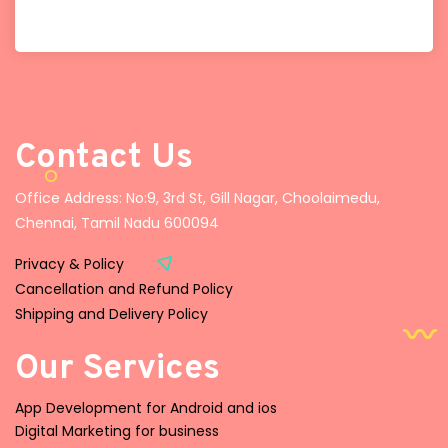
Contact Us
Office Address: No:9, 3rd St, Gill Nagar, Choolaimedu,
Chennai, Tamil Nadu 600094
Privacy & Policy
Cancellation and Refund Policy
Shipping and Delivery Policy
Our Services
App Development for Android and ios
Digital Marketing for business