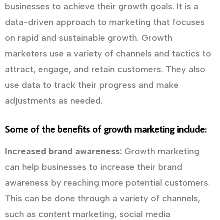
businesses to achieve their growth goals. It is a
data-driven approach to marketing that focuses
on rapid and sustainable growth. Growth
marketers use a variety of channels and tactics to
attract, engage, and retain customers. They also
use data to track their progress and make
adjustments as needed.
Some of the benefits of growth marketing include:
Increased brand awareness:
Growth marketing
can help businesses to increase their brand
awareness by reaching more potential customers.
This can be done through a variety of channels,
such as content marketing, social media