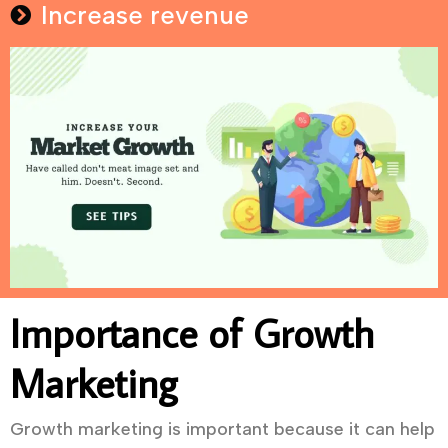
Increase revenue
Importance of Growth
Marketing
Growth marketing is important because it can help