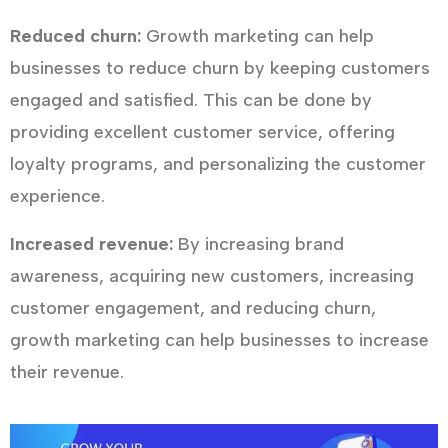
Reduced churn:
Growth marketing can help
businesses to reduce churn by keeping customers
engaged and satisfied. This can be done by
providing excellent customer service, offering
loyalty programs, and personalizing the customer
experience.
Increased revenue:
By increasing brand
awareness, acquiring new customers, increasing
customer engagement, and reducing churn,
growth marketing can help businesses to increase
their revenue.