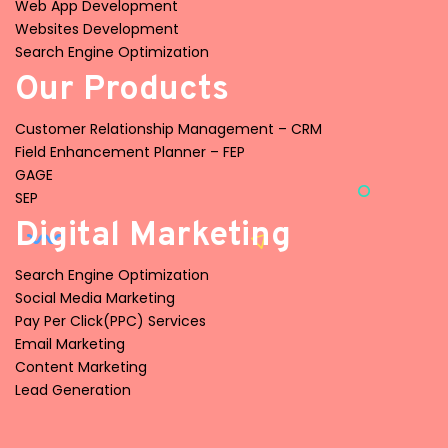
Web App Development
Websites Development
Search Engine Optimization
Our Products
Customer Relationship Management – CRM
Field Enhancement Planner – FEP
GAGE
SEP
Digital Marketing
Search Engine Optimization
Social Media Marketing
Pay Per Click(PPC) Services
Email Marketing
Content Marketing
Lead Generation