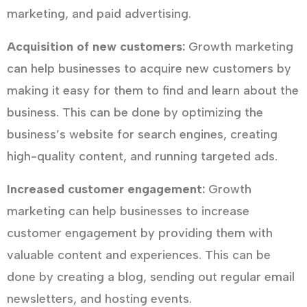
marketing, and paid advertising.
Acquisition of new customers:
Growth marketing
can help businesses to acquire new customers by
making it easy for them to find and learn about the
business. This can be done by optimizing the
business’s website for search engines, creating
high-quality content, and running targeted ads.
Increased customer engagement:
Growth
marketing can help businesses to increase
customer engagement by providing them with
valuable content and experiences. This can be
done by creating a blog, sending out regular email
newsletters, and hosting events.