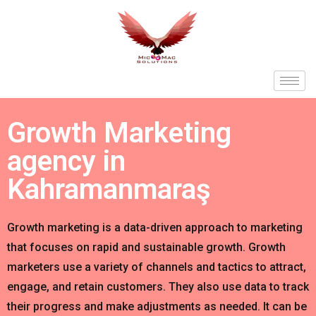
Growth Marketing
agency in
Kahramanmaraş
Growth marketing is a data-driven approach to marketing
that focuses on rapid and sustainable growth. Growth
marketers use a variety of channels and tactics to attract,
engage, and retain customers. They also use data to track
their progress and make adjustments as needed. It can be