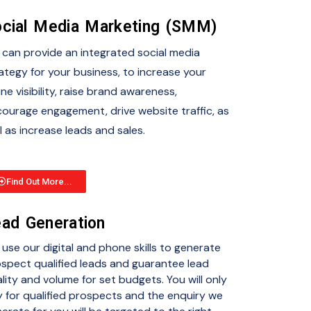
cial Media Marketing (SMM)
can provide an integrated social media
ategy for your business, to increase your
ine visibility, raise brand awareness,
ourage engagement, drive website traffic, as
l as increase leads and sales.
Find Out More...
ad Generation
use our digital and phone skills to generate
spect qualified leads and guarantee lead
lity and volume for set budgets. You will only
 for qualified prospects and the enquiry we