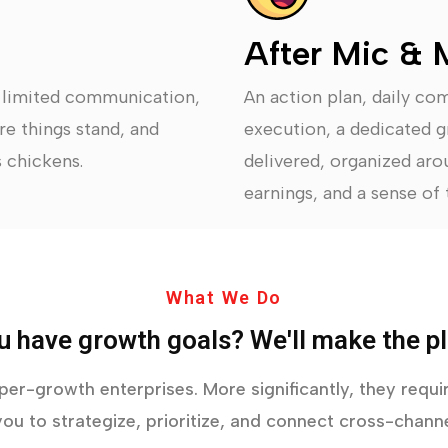
After Mic & 
, limited communication,
An action plan, daily co
re things stand, and
execution, a dedicated g
 chickens.
delivered, organized arou
earnings, and a sense of t
What We Do
u have growth goals? We'll make the pl
yper-growth enterprises. More significantly, they req
ou to strategize, prioritize, and connect cross-channe