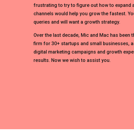
frustrating to try to figure out how to expand
channels would help you grow the fastest. You
queries and will want a growth strategy.
Over the last decade, Mic and Mac has been 
firm for 30+ startups and small businesses, a
digital marketing campaigns and growth expe
results. Now we wish to assist you.