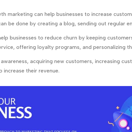
h marketing can help businesses to increase custo
can be done by creating a blog, sending out regular em
lp businesses to reduce churn by keeping customers 
rvice, offering loyalty programs, and personalizing t
 awareness, acquiring new customers, increasing cu
 increase their revenue.