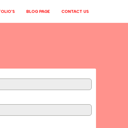
OLIO’S
BLOG PAGE
CONTACT US