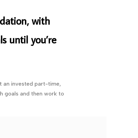
dation, with
s until you’re
t an invested part-time,
h goals and then work to