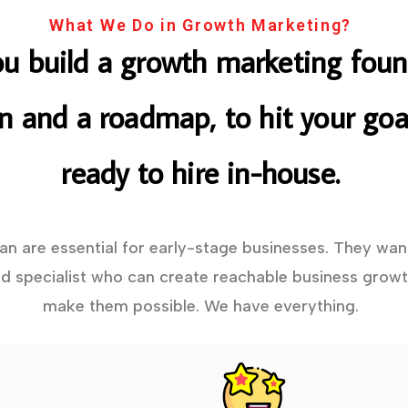
What We Do in Growth Marketing?
ou build a growth marketing foun
on and a roadmap, to hit your goal
ready to hire in-house.
lan are essential for early-stage businesses. They wan
 specialist who can create reachable business growt
make them possible. We have everything.