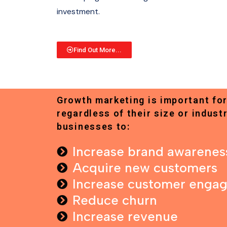
investment.
Find Out More...
Growth marketing is important for
regardless of their size or industr
businesses to:
Increase brand awarenes
Acquire new customers
Increase customer enga
Reduce churn
Increase revenue