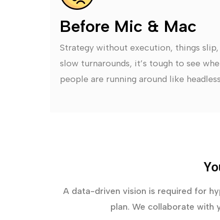
Before Mic & Mac
Strategy without execution, things slip
slow turnarounds, it’s tough to see whe
people are running around like headless
Yo
A data-driven vision is required for h
plan. We collaborate with y