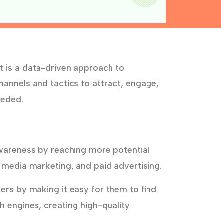
t is a data-driven approach to
annels and tactics to attract, engage,
eeded.
wareness by reaching more potential
 media marketing, and paid advertising.
rs by making it easy for them to find
h engines, creating high-quality