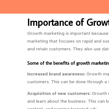
Importance of Grow
Growth marketing is important because i
marketing that focuses on rapid and sus
and retain customers. They also use da
Some of the benefits of growth marketing
Increased brand awareness:
Growth mark
customers. This can be done through a v
Acquisition of new customers:
Growth m
and learn about the business. This can b