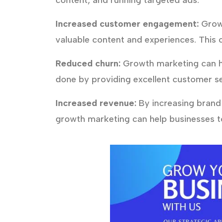
content, and running targeted ads.
Increased customer engagement:
Growt
valuable content and experiences. This 
Reduced churn:
Growth marketing can he
done by providing excellent customer se
Increased revenue:
By increasing brand
growth marketing can help businesses to