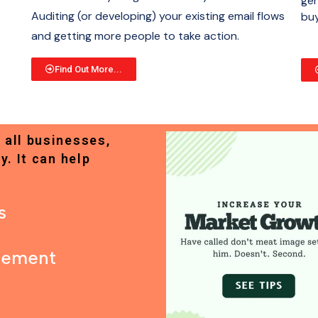
gen
Auditing (or developing) your existing email flows
buy
and getting more people to take action.
Find Out More...
 all businesses,
y. It can help
s
gement