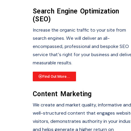
Search Engine Optimization
(SEO)
Increase the organic traffic to your site from
search engines. We will deliver an all-
encompassed, professional and bespoke SEO
service that’s right for your business and deliv
measurable results.
Find Out More...
Content Marketing
We create and market quality, informative an
well-structured content that engages websit
visitors, demonstrates authority in your indus
and helps generate a higher return on