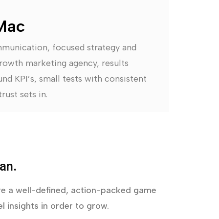
Mac
mmunication, focused strategy and
rowth marketing agency, results
nd KPI’s, small tests with consistent
rust sets in.
an.
uire a well-defined, action-packed game
l insights in order to grow.