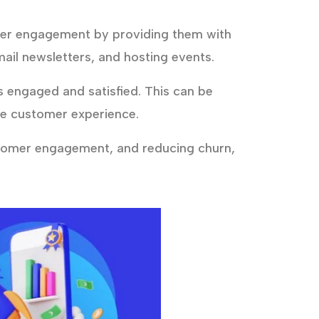
mer engagement by providing them with
ail newsletters, and hosting events.
engaged and satisfied. This can be
he customer experience.
stomer engagement, and reducing churn,