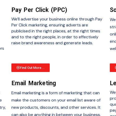
Pay Per Click (PPC)
So
We’ll advertise your business online through Pay
We 
Per Click marketing, ensuring adverts are
str
publicised in the right places, at the right times
onl
and to the right people, in order to effectively
enc
raise brand awareness and generate leads.
ers
wel
Find Out More...
Email Marketing
Le
We 
d
Email marketing is a form of marketing that can
pro
e
make the customers on your email list aware of
qua
try,
new products, discounts, and other services. It
pay
can also be anything in between your business.