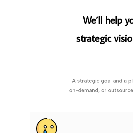
We’ll help y
strategic visi
A strategic goal and a p
on-demand, or outsourced