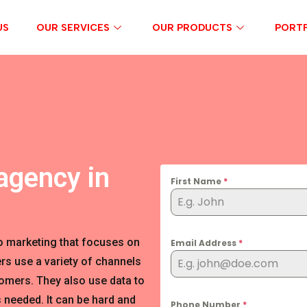
US
OUR SERVICES
OUR PRODUCTS
PORTF
agency in
First Name
*
o marketing that focuses on
Email Address
*
rs use a variety of channels
tomers. They also use data to
 needed. It can be hard and
Phone Number
*