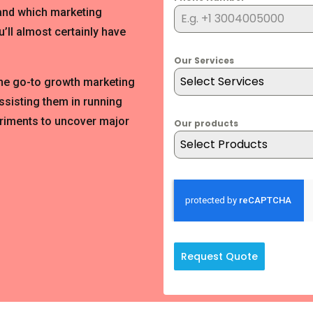
 and which marketing
’ll almost certainly have
Our Services
Select Services
the go-to growth marketing
ssisting them in running
riments to uncover major
Our products
Select Products
Request Quote