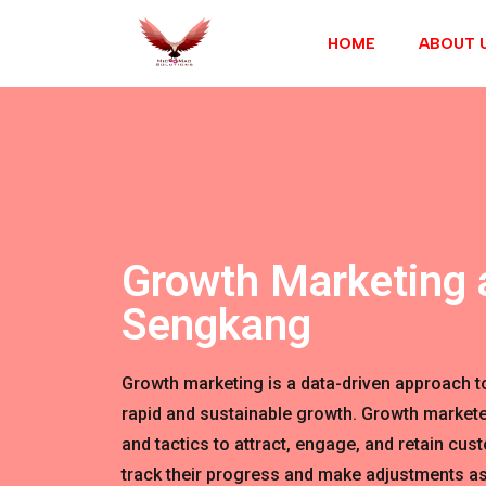
HOME
ABOUT 
Growth Marketing 
Sengkang
Growth marketing is a data-driven approach t
rapid and sustainable growth. Growth markete
and tactics to attract, engage, and retain cus
track their progress and make adjustments as