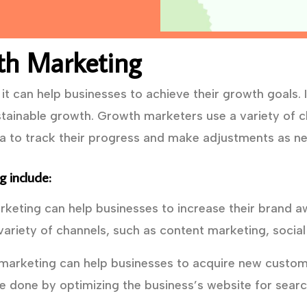
th Marketing
t can help businesses to achieve their growth goals. I
tainable growth. Growth marketers use a variety of ch
ta to track their progress and make adjustments as n
 include:
eting can help businesses to increase their brand a
ariety of channels, such as content marketing, social
arketing can help businesses to acquire new custome
e done by optimizing the business’s website for searc