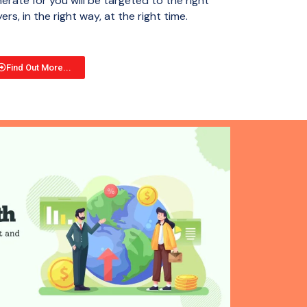
erate for you will be targeted to the right
ers, in the right way, at the right time.
Find Out More...