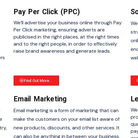
Pay Per Click (PPC)
So
We’ll advertise your business online through Pay
We 
Per Click marketing, ensuring adverts are
str
publicised in the right places, at the right times
onl
and to the right people, in order to effectively
enc
raise brand awareness and generate leads.
ers
wel
Find Out More...
Email Marketing
Le
We 
d
Email marketing is a form of marketing that can
pro
e
make the customers on your email list aware of
qua
try,
new products, discounts, and other services. It
pay
can also be anything in between your business.