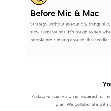
Before Mic & Mac
Strategy without execution, things slip
slow turnarounds, it’s tough to see whe
people are running around like headless
Yo
A data-driven vision is required for h
plan. We collaborate with y