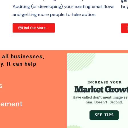
gen
Auditing (or developing) your existing email flows
buy
and getting more people to take action.
Find Out More...
 all businesses,
y. It can help
s
gement