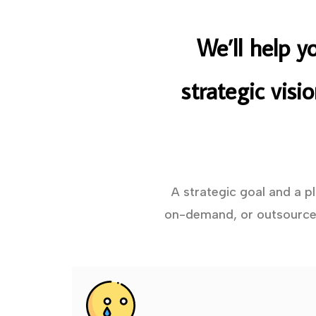
We’ll help y
strategic visi
A strategic goal and a p
on-demand, or outsourced