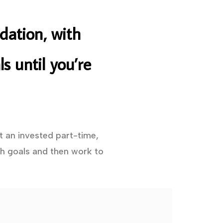
dation, with
s until you’re
t an invested part-time,
h goals and then work to