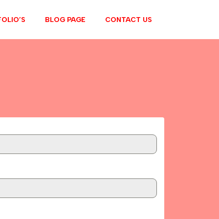
OLIO’S
BLOG PAGE
CONTACT US