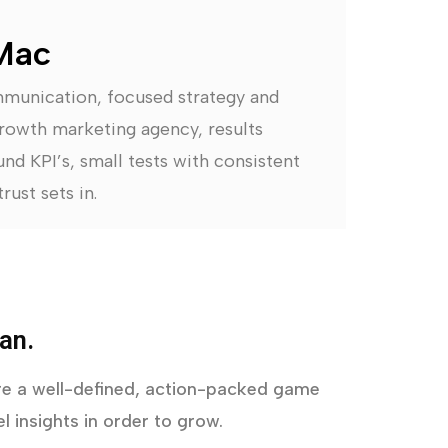
Mac
mmunication, focused strategy and
rowth marketing agency, results
nd KPI’s, small tests with consistent
rust sets in.
an.
uire a well-defined, action-packed game
l insights in order to grow.