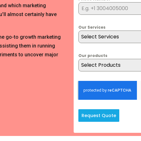
 and which marketing
’ll almost certainly have
Our Services
Select Services
the go-to growth marketing
ssisting them in running
riments to uncover major
Our products
Select Products
Request Quote