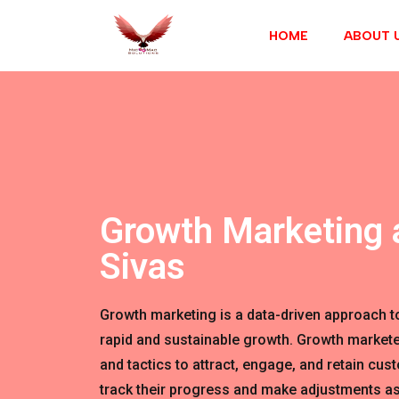
HOME
ABOUT 
Growth Marketing 
Sivas
Growth marketing is a data-driven approach t
rapid and sustainable growth. Growth markete
and tactics to attract, engage, and retain cus
track their progress and make adjustments as