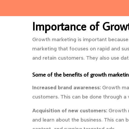
Importance of Grow
Growth marketing is important because i
marketing that focuses on rapid and sus
and retain customers. They also use da
Some of the benefits of growth marketing
Increased brand awareness:
Growth mark
customers. This can be done through a v
Acquisition of new customers:
Growth m
and learn about the business. This can b