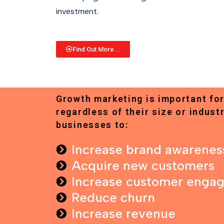
investment.
Find Out More...
Growth marketing is important for
regardless of their size or industr
businesses to:
Increase brand awarenes
Acquire new customers
Increase customer enga
Reduce churn
Increase revenue