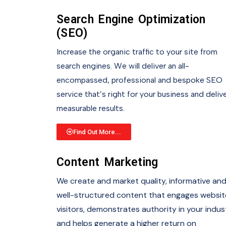
Search Engine Optimization
(SEO)
Increase the organic traffic to your site from
search engines. We will deliver an all-
encompassed, professional and bespoke SEO
service that’s right for your business and deliv
measurable results.
Find Out More...
Content Marketing
We create and market quality, informative an
well-structured content that engages websit
visitors, demonstrates authority in your indus
and helps generate a higher return on