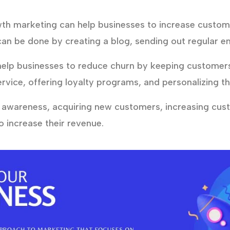
h marketing can help businesses to increase custo
can be done by creating a blog, sending out regular em
lp businesses to reduce churn by keeping customers 
rvice, offering loyalty programs, and personalizing t
 awareness, acquiring new customers, increasing cu
 increase their revenue.