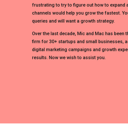
frustrating to try to figure out how to expand
channels would help you grow the fastest. You
queries and will want a growth strategy.
Over the last decade, Mic and Mac has been 
firm for 30+ startups and small businesses, a
digital marketing campaigns and growth expe
results. Now we wish to assist you.