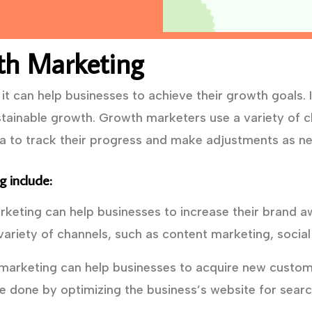
th Marketing
t can help businesses to achieve their growth goals. I
tainable growth. Growth marketers use a variety of ch
ta to track their progress and make adjustments as n
 include:
eting can help businesses to increase their brand a
ariety of channels, such as content marketing, social
arketing can help businesses to acquire new custome
e done by optimizing the business’s website for searc