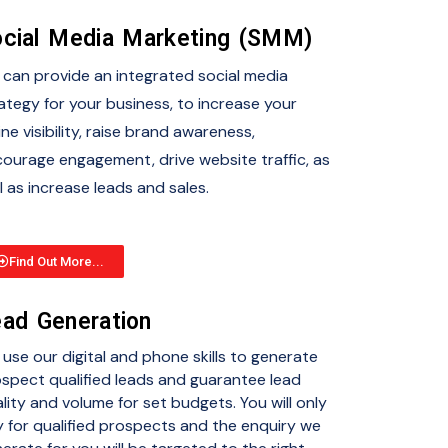
cial Media Marketing (SMM)
can provide an integrated social media
ategy for your business, to increase your
ine visibility, raise brand awareness,
ourage engagement, drive website traffic, as
l as increase leads and sales.
Find Out More...
ad Generation
use our digital and phone skills to generate
spect qualified leads and guarantee lead
lity and volume for set budgets. You will only
 for qualified prospects and the enquiry we