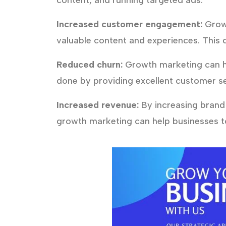
content, and running targeted ads.
Increased customer engagement:
Growt
valuable content and experiences. This 
Reduced churn:
Growth marketing can he
done by providing excellent customer se
Increased revenue:
By increasing brand
growth marketing can help businesses to