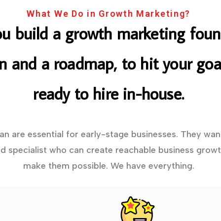
What We Do in Growth Marketing?
ou build a growth marketing foun
on and a roadmap, to hit your goal
ready to hire in-house.
lan are essential for early-stage businesses. They wan
 specialist who can create reachable business growt
make them possible. We have everything.