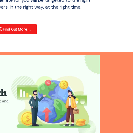
erate for you will be targeted to the right
ers, in the right way, at the right time.
Find Out More...