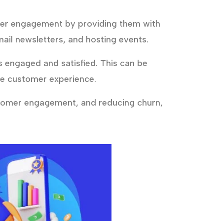
mer engagement by providing them with
ail newsletters, and hosting events.
engaged and satisfied. This can be
he customer experience.
stomer engagement, and reducing churn,