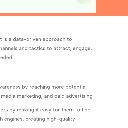
t is a data-driven approach to
annels and tactics to attract, engage,
eeded.
wareness by reaching more potential
 media marketing, and paid advertising.
rs by making it easy for them to find
h engines, creating high-quality