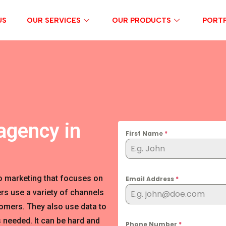
US
OUR SERVICES
OUR PRODUCTS
PORTF
agency in
First Name
*
o marketing that focuses on
Email Address
*
rs use a variety of channels
tomers. They also use data to
 needed. It can be hard and
Phone Number
*