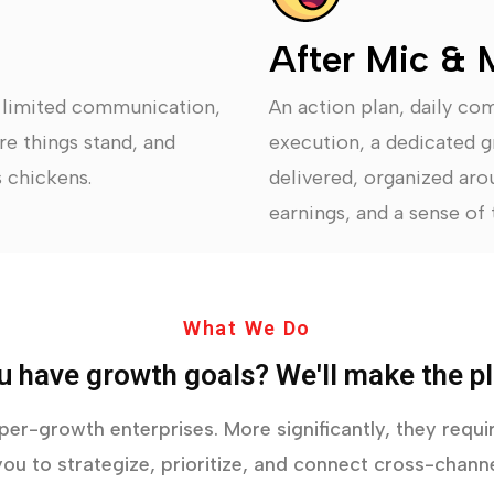
After Mic & 
, limited communication,
An action plan, daily co
re things stand, and
execution, a dedicated g
 chickens.
delivered, organized arou
earnings, and a sense of t
What We Do
u have growth goals? We'll make the pl
yper-growth enterprises. More significantly, they req
ou to strategize, prioritize, and connect cross-channe