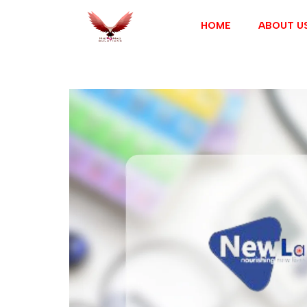
HOME
ABOUT U