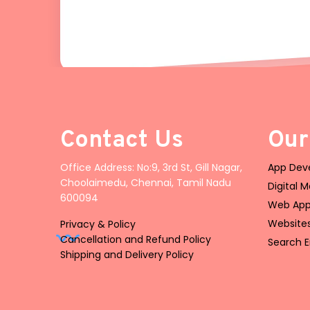
Contact Us
Our
Office Address: No:9, 3rd St, Gill Nagar,
App Deve
Choolaimedu, Chennai, Tamil Nadu
Digital 
600094
Web App
Website
Privacy & Policy
Cancellation and Refund Policy
Search E
Shipping and Delivery Policy