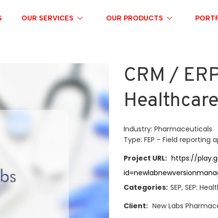
S
OUR SERVICES
OUR PRODUCTS
PORTF
CRM / ERP 
Healthcar
Industry: Pharmaceuticals
Type: FEP - Field reporting 
Project URL:
https://play.
id=newlabnewversionmana
Categories:
SEP, SEP: Heal
Client:
New Labs Pharmace