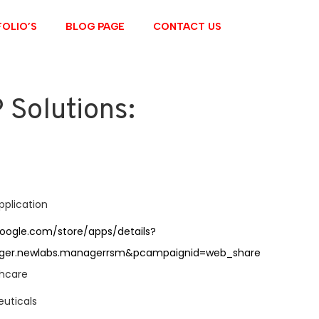
OLIO’S
BLOG PAGE
CONTACT US
Solutions:
e
application
google.com/store/apps/details?
ger.newlabs.managerrsm&pcampaignid=web_share
thcare
uticals