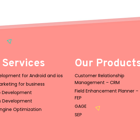
 Services
Our Product
lopment for Android and ios
Customer Relationship
Management – CRM
Marketing for business
Field Enhancement Planner –
 Development
FEP
s Development
GAGE
ngine Optimization
SEP