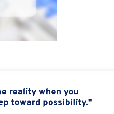
 reality when you
tep toward possibility."