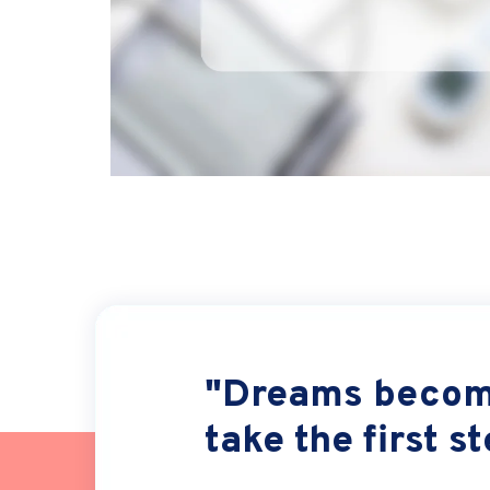
"Dreams become
take the first s