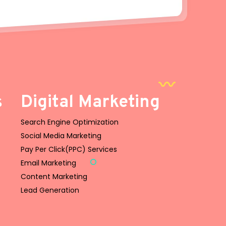
s
Digital Marketing
Search Engine Optimization
Social Media Marketing
Pay Per Click(PPC) Services
Email Marketing
Content Marketing
Lead Generation