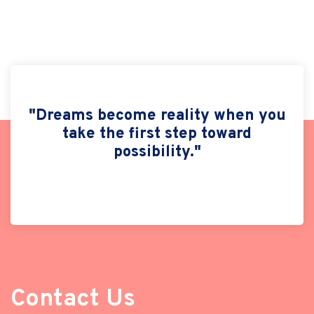
"Dreams become reality when you
take the first step toward
possibility."
Contact Us