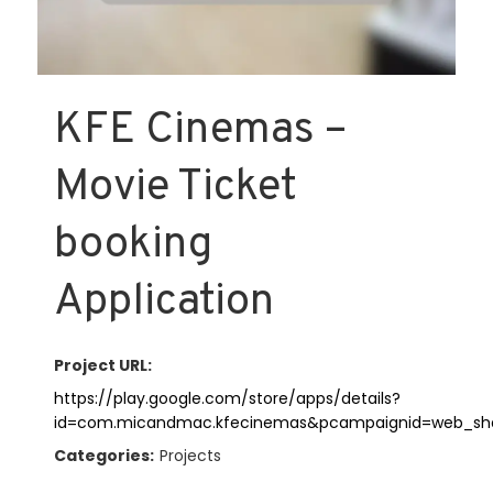
KFE Cinemas –
Movie Ticket
booking
Application
Project URL:
https://play.google.com/store/apps/details?
id=com.micandmac.kfecinemas&pcampaignid=web_sh
Categories:
Projects