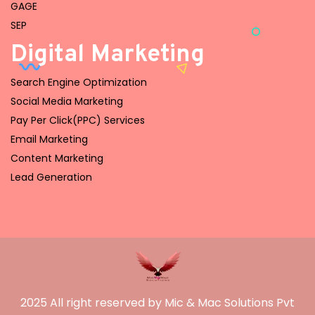
GAGE
SEP
Digital Marketing
Search Engine Optimization
Social Media Marketing
Pay Per Click(PPC) Services
Email Marketing
Content Marketing
Lead Generation
2025 All right reserved by Mic & Mac Solutions Pvt