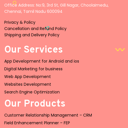
Office Address: No:9, 3rd St, Gill Nagar, Choolaimedu,
Chennai, Tamil Nadu 600094
Privacy & Policy
Cancellation and Refund Policy
Shipping and Delivery Policy
Our Services
App Development for Android and ios
Digital Marketing for business
Web App Development
Websites Development
Search Engine Optimization
Our Products
Customer Relationship Management – CRM
Field Enhancement Planner – FEP