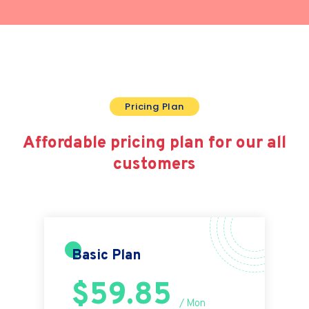
Pricing Plan
Affordable pricing plan for
our all
customers
Basic Plan
$59.85
/ Mon