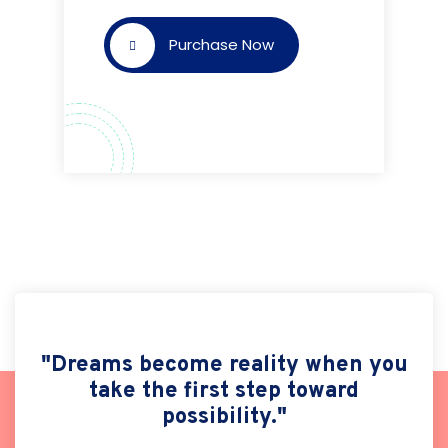
Purchase Now
"Dreams become reality when you
take the first step toward
possibility."