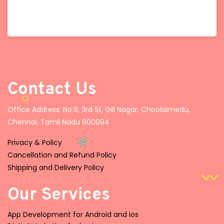
Contact Us
Office Address: No:9, 3rd St, Gill Nagar, Choolaimedu,
Chennai, Tamil Nadu 600094
Privacy & Policy
Cancellation and Refund Policy
Shipping and Delivery Policy
Our Services
App Development for Android and ios