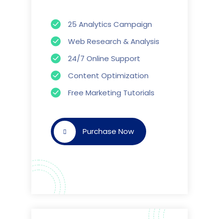
25 Analytics Campaign
Web Research & Analysis
24/7 Online Support
Content Optimization
Free Marketing Tutorials
Purchase Now