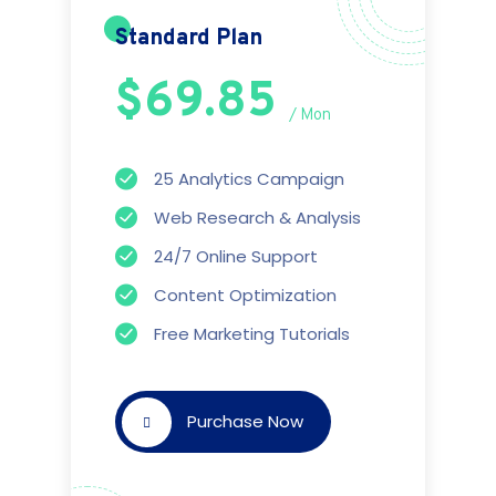
Standard Plan
$69.85
/ Mon
25 Analytics Campaign
Web Research & Analysis
24/7 Online Support
Content Optimization
Free Marketing Tutorials
Purchase Now