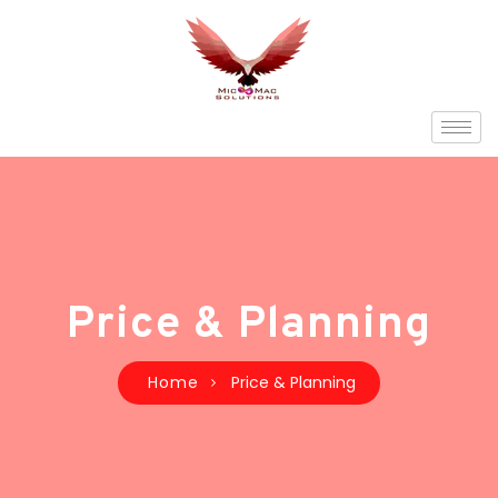
Price & Planning
Home
Price & Planning