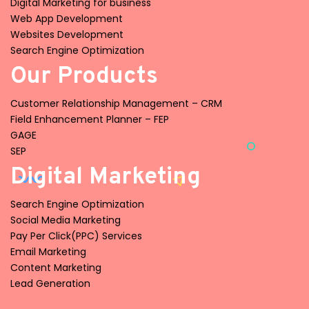
Digital Marketing for business
Web App Development
Websites Development
Search Engine Optimization
Our Products
Customer Relationship Management – CRM
Field Enhancement Planner – FEP
GAGE
SEP
Digital Marketing
Search Engine Optimization
Social Media Marketing
Pay Per Click(PPC) Services
Email Marketing
Content Marketing
Lead Generation