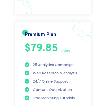
Premium Plan
$79.85
/ Mon
25 Analytics Campaign
Web Research & Analysis
24/7 Online Support
Content Optimization
Free Marketing Tutorials