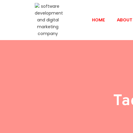
HOME
ABOUT
Ta