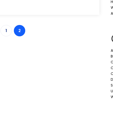
H
W
A
1
2
A
B
C
C
D
S
U
W