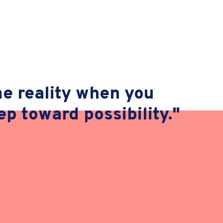
 reality when you
tep toward possibility."