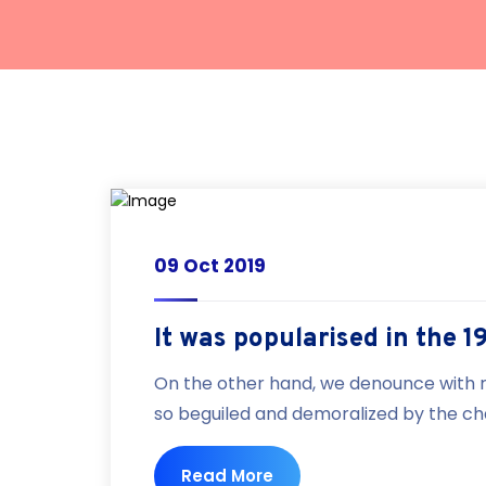
09 Oct 2019
It was popularised in the 1
On the other hand, we denounce with r
so beguiled and demoralized by the cha
Read More