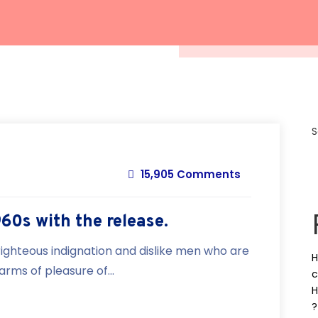
S
15,905 Comments
960s with the release.
ighteous indignation and dislike men who are
H
rms of pleasure of...
c
H
?