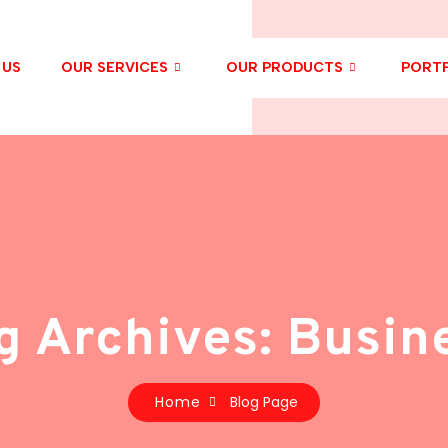
 US
OUR SERVICES
OUR PRODUCTS
PORTF
g Archives: Busin
Home
Blog Page