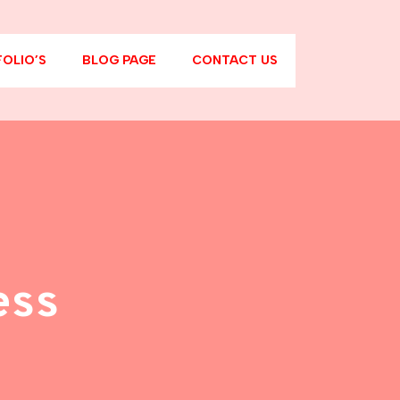
OLIO’S
BLOG PAGE
CONTACT US
ess