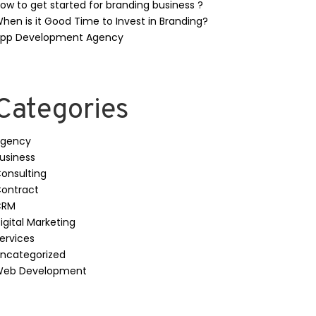
ow to get started for branding business ?
hen is it Good Time to Invest in Branding?
pp Development Agency
Categories
gency
usiness
onsulting
ontract
CRM
igital Marketing
ervices
ncategorized
eb Development