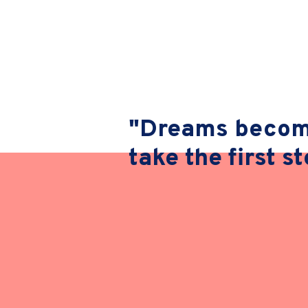
"Dreams become
take the first s