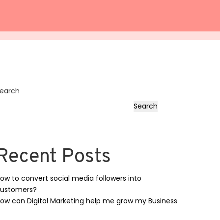
earch
Search
Recent Posts
ow to convert social media followers into
ustomers?
ow can Digital Marketing help me grow my Business