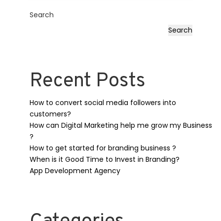
Search
Search
Recent Posts
How to convert social media followers into
customers?
How can Digital Marketing help me grow my Business
?
How to get started for branding business ?
When is it Good Time to Invest in Branding?
App Development Agency