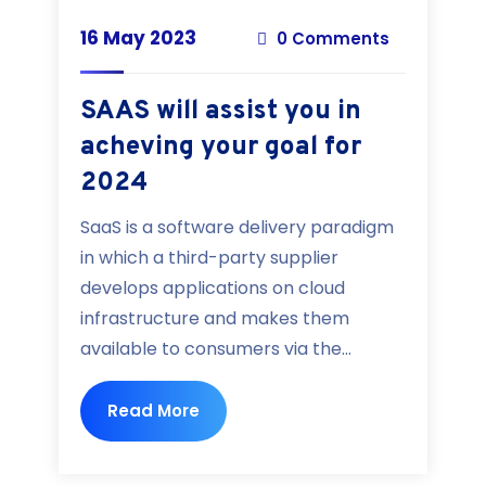
16 May 2023
0 Comments
SAAS will assist you in
acheving your goal for
2024
SaaS is a software delivery paradigm
in which a third-party supplier
develops applications on cloud
infrastructure and makes them
available to consumers via the...
Read More