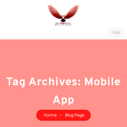
Tag Archives: Mobile
App
Home
Blog Page