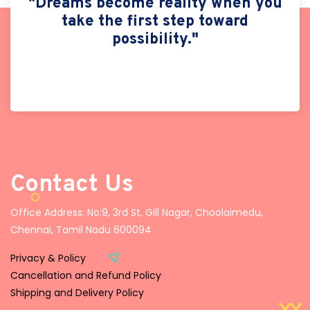
"Dreams become reality when you
take the first step toward
possibility."
Contact Us
Office Address: No:9, 3rd St, Gill Nagar, Choolaimedu,
Chennai, Tamil Nadu 600094
Privacy & Policy
Cancellation and Refund Policy
Shipping and Delivery Policy