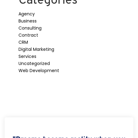
Categories
Agency
Business
Consulting
Contract
CRM
Digital Marketing
Services
Uncategorized
Web Development