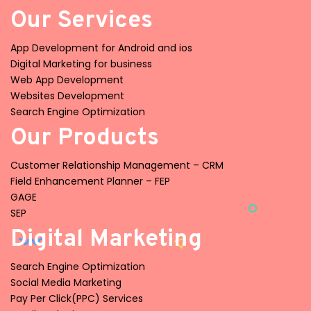
Our Services
App Development for Android and ios
Digital Marketing for business
Web App Development
Websites Development
Search Engine Optimization
Our Products
Customer Relationship Management – CRM
Field Enhancement Planner – FEP
GAGE
SEP
Digital Marketing
Search Engine Optimization
Social Media Marketing
Pay Per Click(PPC) Services