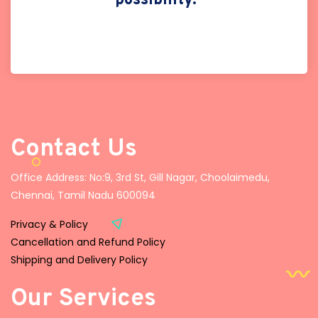
possibility."
Contact Us
Office Address: No:9, 3rd St, Gill Nagar, Choolaimedu,
Chennai, Tamil Nadu 600094
Privacy & Policy
Cancellation and Refund Policy
Shipping and Delivery Policy
Our Services