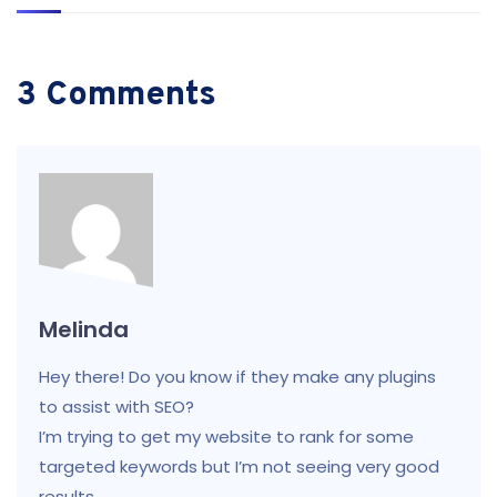
3 Comments
Melinda
Hey there! Do you know if they make any plugins
to assist with SEO?
I’m trying to get my website to rank for some
targeted keywords but I’m not seeing very good
results.