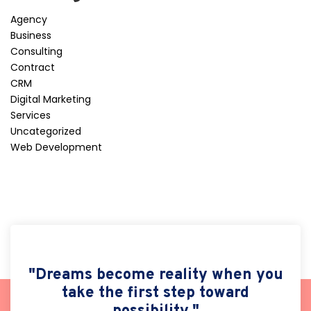
Agency
Business
Consulting
Contract
CRM
Digital Marketing
Services
Uncategorized
Web Development
"Dreams become reality when you
take the first step toward