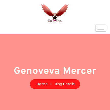
Genoveva Mercer
Home
Blog Details