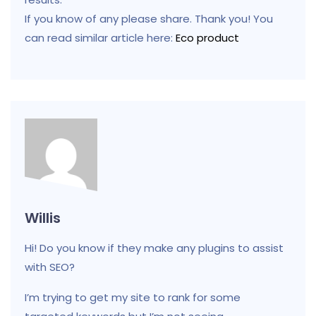
If you know of any please share. Thank you! You
can read similar article here:
Eco product
Willis
Hi! Do you know if they make any plugins to assist
with SEO?
I’m trying to get my site to rank for some