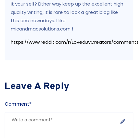
it your self? Either way keep up the excellent high
quality writing, it is rare to look a great blog like
this one nowadays. I like
micandmacsolutions.com !
https://www.reddit.com/r/LovedByCreators/comment
Leave A Reply
Comment*