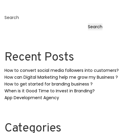
Search
Search
Recent Posts
How to convert social media followers into customers?
How can Digital Marketing help me grow my Business ?
How to get started for branding business ?
When is it Good Time to Invest in Branding?
App Development Agency
Categories