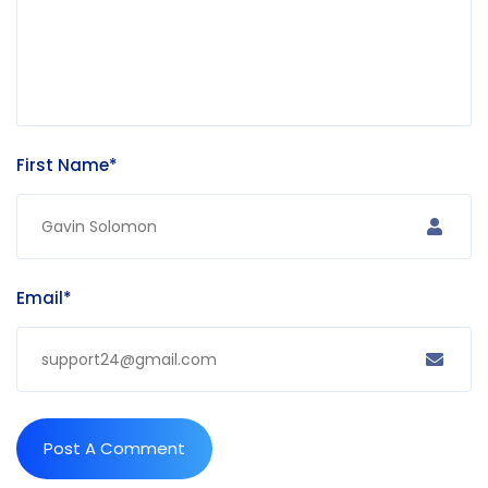
First Name*
Email*