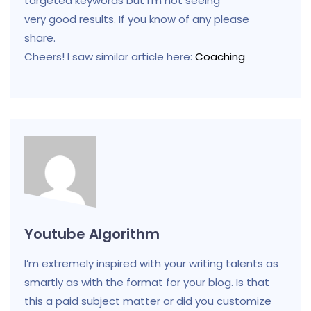
targeted keywords but I’m not seeing
very good results. If you know of any please
share.
Cheers! I saw similar article here:
Coaching
Youtube Algorithm
I’m extremely inspired with your writing talents as
smartly as with the format for your blog. Is that
this a paid subject matter or did you customize