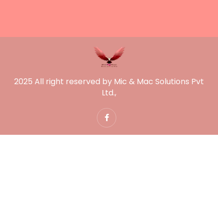
2025 All right reserved by Mic & Mac Solutions Pvt
Ltd.,