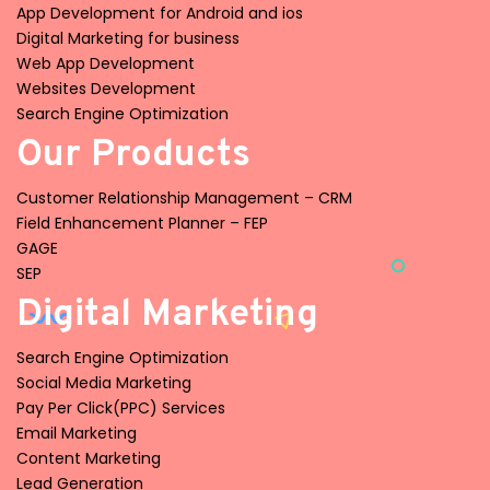
App Development for Android and ios
Digital Marketing for business
Web App Development
Websites Development
Search Engine Optimization
Our Products
Customer Relationship Management – CRM
Field Enhancement Planner – FEP
GAGE
SEP
Digital Marketing
Search Engine Optimization
Social Media Marketing
Pay Per Click(PPC) Services
Email Marketing
Content Marketing
Lead Generation