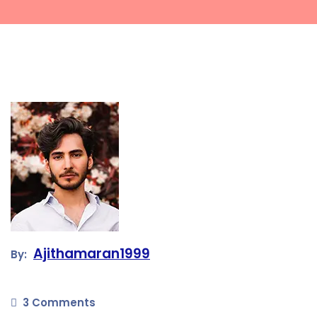
Ajithamaran1999
By:
3 Comments