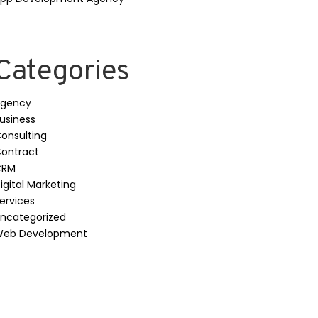
Categories
gency
usiness
onsulting
ontract
CRM
igital Marketing
ervices
ncategorized
eb Development