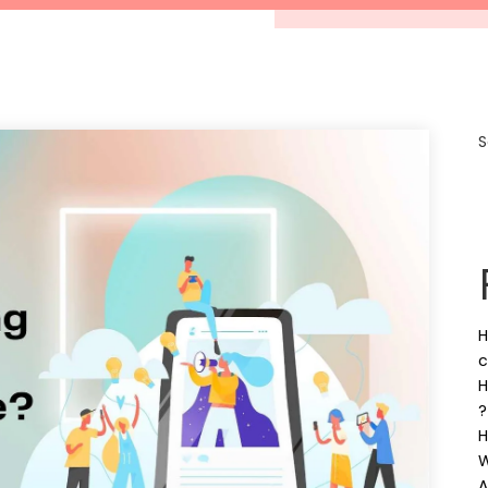
S
H
c
H
?
H
W
A