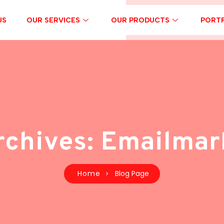
US
OUR SERVICES
OUR PRODUCTS
PORTF
rchives: Emailmar
Home
Blog Page