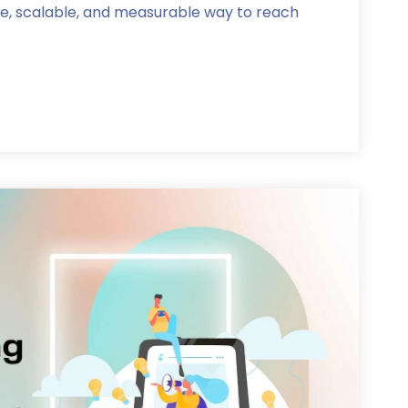
ve, scalable, and measurable way to reach