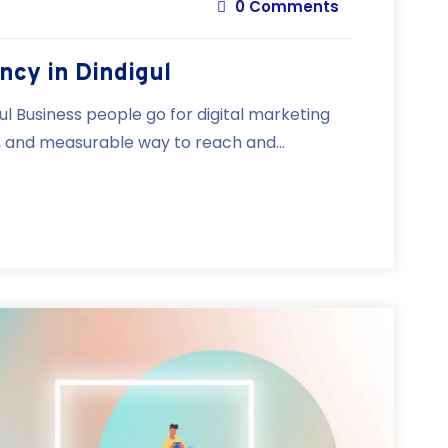
0 Comments
ncy in Dindigul
ul Business people go for digital marketing
e, and measurable way to reach and...