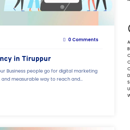
0 Comments
A
B
C
ncy in Tiruppur
C
ur Business people go for digital marketing
D
e, and measurable way to reach and...
S
U
W