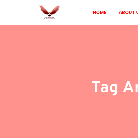
HOME
ABOUT 
Tag A