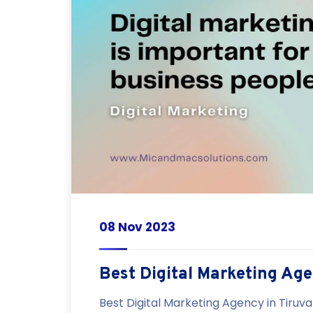
08 Nov 2023
Best Digital Marketing Ag
Best Digital Marketing Agency in Tiruva