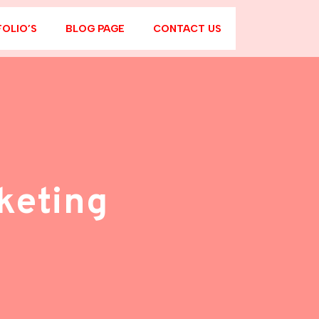
OLIO’S
BLOG PAGE
CONTACT US
keting