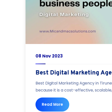
08 Nov 2023
Best Digital Marketing Age
Best Digital Marketing Agency in Tirune
because it is a cost-effective, scalabl
Read More