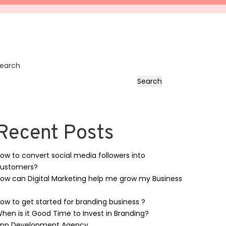
earch
Search
Recent Posts
ow to convert social media followers into
ustomers?
ow can Digital Marketing help me grow my Business
ow to get started for branding business ?
hen is it Good Time to Invest in Branding?
pp Development Agency