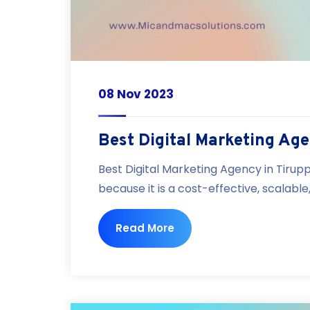
08 Nov 2023
Best Digital Marketing Age
Best Digital Marketing Agency in Tirupp
because it is a cost-effective, scalabl
Read More