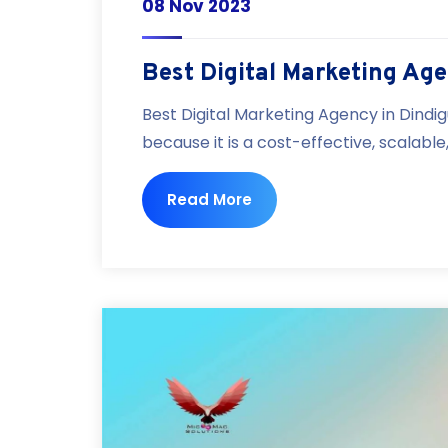
08 Nov 2023
Best Digital Marketing Age
Best Digital Marketing Agency in Dindig
because it is a cost-effective, scalabl
Read More