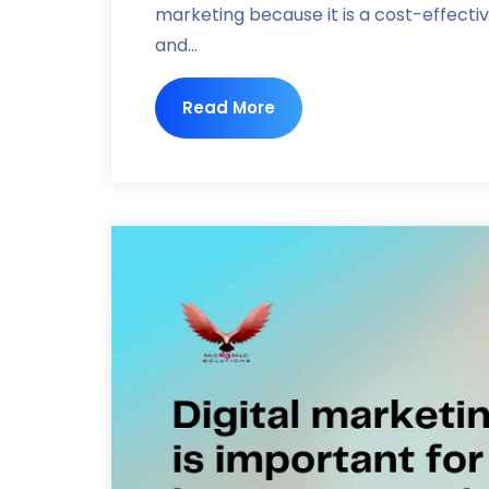
marketing because it is a cost-effecti
and...
Read More