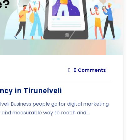
0 Comments
ncy in Tirunelveli
lveli Business people go for digital marketing
e, and measurable way to reach and...