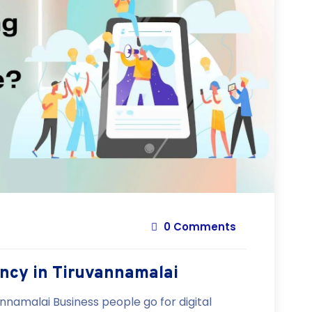
0 Comments
ency in Tiruvannamalai
nnamalai Business people go for digital