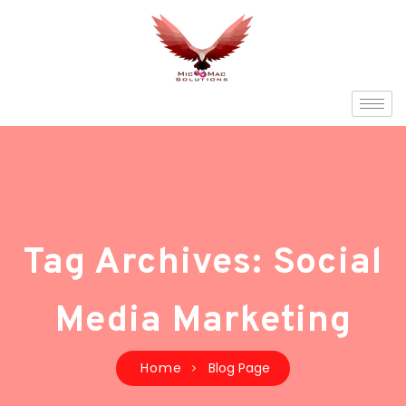
Tag Archives: Social
Media Marketing
Home
Blog Page