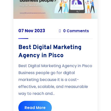
07 Nov 2023
0 Comments
Best Digital Marketing
Agency in Pisco
Best Digital Marketing Agency in Pisco
Business people go for digital
marketing because it is a cost-
effective, scalable, and measurable
way to reach and...
Read More