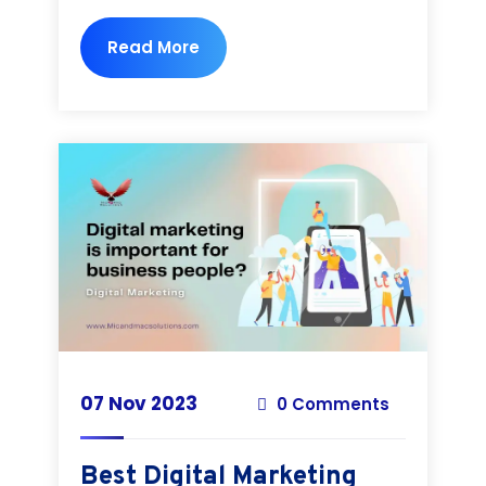
Read More
07 Nov 2023
0 Comments
Best Digital Marketing