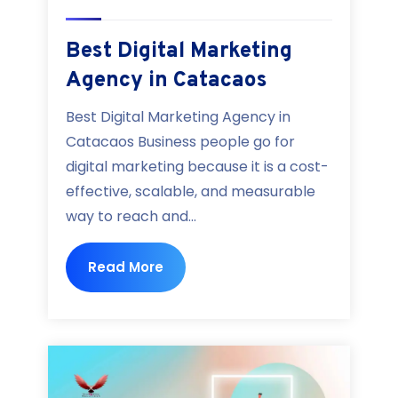
Best Digital Marketing
Agency in Catacaos
Best Digital Marketing Agency in
Catacaos Business people go for
digital marketing because it is a cost-
effective, scalable, and measurable
way to reach and...
Read More