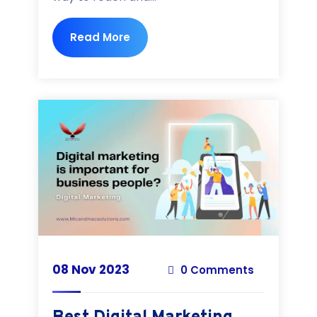
Read More
08 Nov 2023
0 Comments