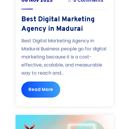
0 Comments
Best Digital Marketing
Agency in Madurai
Best Digital Marketing Agency in
Madurai Business people go for digital
marketing because it is a cost-
effective, scalable, and measurable
way to reach and...
Read More