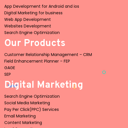
App Development for Android and ios
Digital Marketing for business
Web App Development
Websites Development
Search Engine Optimization
Our Products
Customer Relationship Management – CRM
Field Enhancement Planner – FEP
GAGE
SEP
Digital Marketing
Search Engine Optimization
Social Media Marketing
Pay Per Click(PPC) Services
Email Marketing
Content Marketing