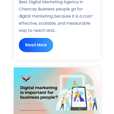
Best Digital Marketing Agency in
Chancay Business people go for
digital marketing because it is a cost-
effective, scalable, and measurable
way to reach and...
Read More