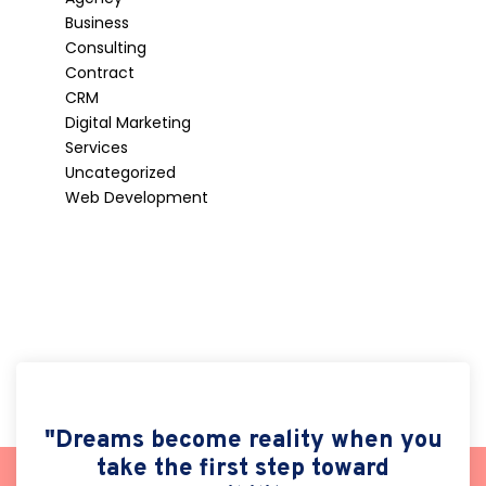
Business
Consulting
Contract
CRM
Digital Marketing
Services
Uncategorized
Web Development
"Dreams become reality when you
take the first step toward