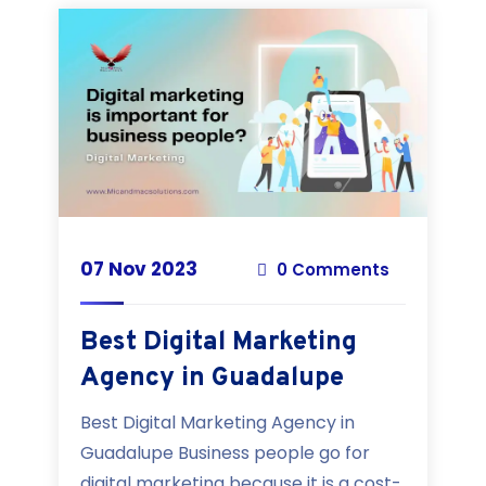
07 Nov 2023
0 Comments
Best Digital Marketing
Agency in Guadalupe
Best Digital Marketing Agency in
Guadalupe Business people go for
digital marketing because it is a cost-