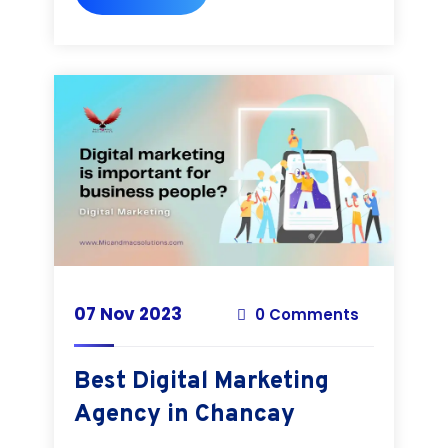
07 Nov 2023
0 Comments
Best Digital Marketing
Agency in Chancay