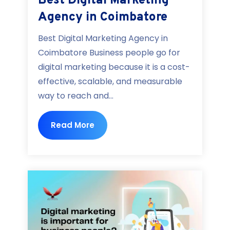
Best Digital Marketing
Agency in Coimbatore
Best Digital Marketing Agency in
Coimbatore Business people go for
digital marketing because it is a cost-
effective, scalable, and measurable
way to reach and...
Read More