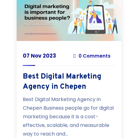
07 Nov 2023
0 Comments
Best Digital Marketing
Agency in Chepen
Best Digital Marketing Agency in
Chepen Business people go for digital
marketing because it is a cost-
effective, scalable, and measurable
way to reach and...