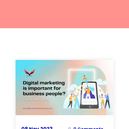
08 Nov 2023