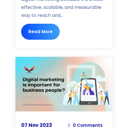
effective, scalable, and measurable
way to reach and...
Read More
07 Nov 2023
0 Comments