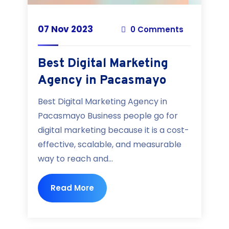
07 Nov 2023
0 Comments
Best Digital Marketing
Agency in Pacasmayo
Best Digital Marketing Agency in
Pacasmayo Business people go for
digital marketing because it is a cost-
effective, scalable, and measurable
way to reach and...
Read More