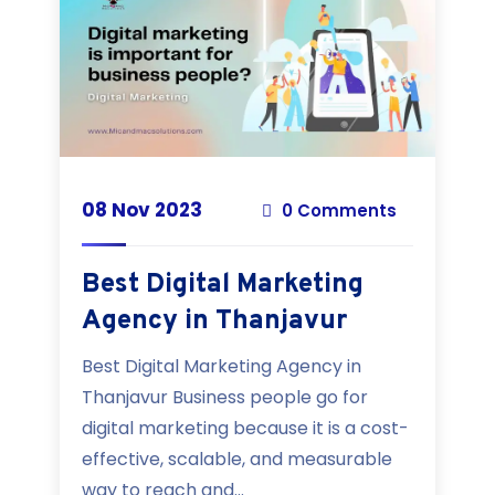
08 Nov 2023
0 Comments
Best Digital Marketing
Agency in Thanjavur
Best Digital Marketing Agency in
Thanjavur Business people go for
digital marketing because it is a cost-
effective, scalable, and measurable
way to reach and...