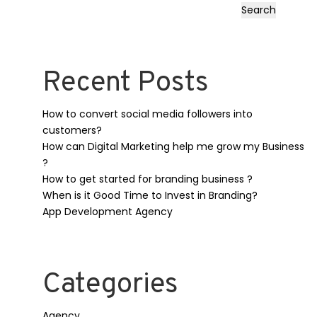
Search
Recent Posts
How to convert social media followers into
customers?
How can Digital Marketing help me grow my Business
?
How to get started for branding business ?
When is it Good Time to Invest in Branding?
App Development Agency
Categories
Agency