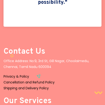
possibility."
Contact Us
Office Address: No:9, 3rd St, Gill Nagar, Choolaimedu,
Chennai, Tamil Nadu 600094
Privacy & Policy
Cancellation and Refund Policy
Shipping and Delivery Policy
Our Services