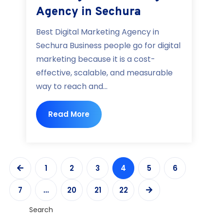
Agency in Sechura
Best Digital Marketing Agency in
Sechura Business people go for digital
marketing because it is a cost-
effective, scalable, and measurable
way to reach and...
Read More
1
2
3
4
5
6
7
…
20
21
22
Search