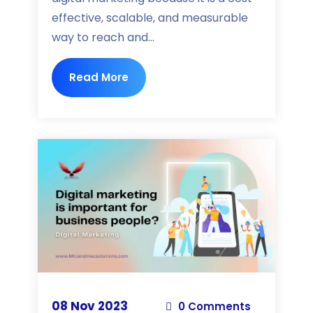
effective, scalable, and measurable
way to reach and...
Read More
08 Nov 2023
0 Comments