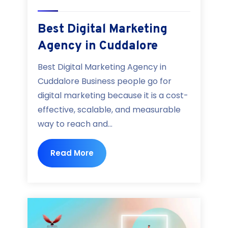
Best Digital Marketing
Agency in Cuddalore
Best Digital Marketing Agency in
Cuddalore Business people go for
digital marketing because it is a cost-
effective, scalable, and measurable
way to reach and...
Read More