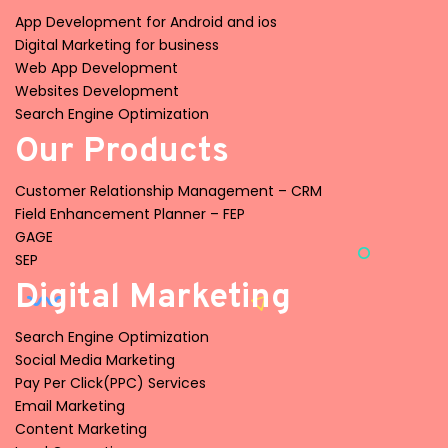
App Development for Android and ios
Digital Marketing for business
Web App Development
Websites Development
Search Engine Optimization
Our Products
Customer Relationship Management – CRM
Field Enhancement Planner – FEP
GAGE
SEP
Digital Marketing
Search Engine Optimization
Social Media Marketing
Pay Per Click(PPC) Services
Email Marketing
Content Marketing