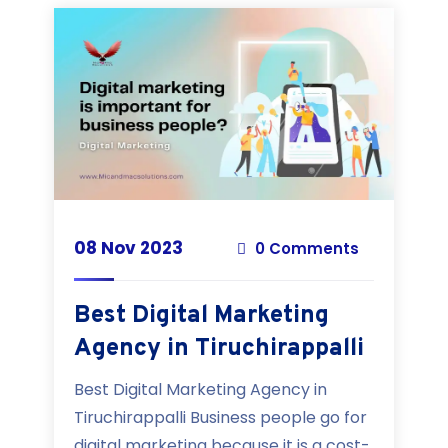
08 Nov 2023
0 Comments
Best Digital Marketing
Agency in Tiruchirappalli
Best Digital Marketing Agency in
Tiruchirappalli Business people go for
digital marketing because it is a cost-