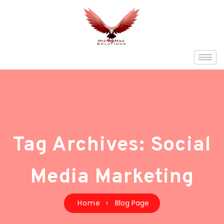
Tag Archives: Social
Media Marketing
Home
Blog Page