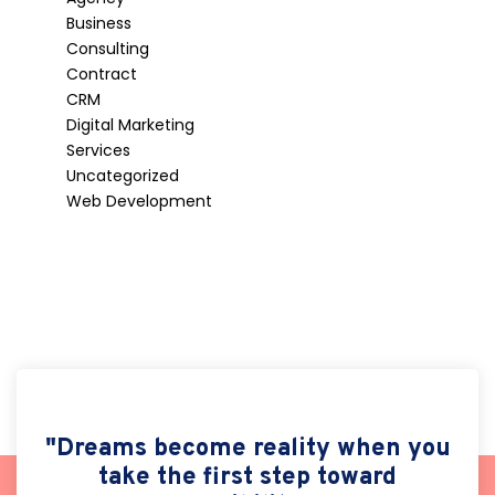
Business
Consulting
Contract
CRM
Digital Marketing
Services
Uncategorized
Web Development
"Dreams become reality when you
take the first step toward