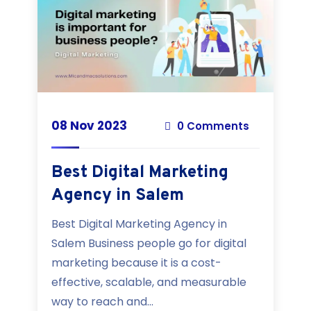
08 Nov 2023
0 Comments
Best Digital Marketing
Agency in Salem
Best Digital Marketing Agency in
Salem Business people go for digital
marketing because it is a cost-
effective, scalable, and measurable
way to reach and...