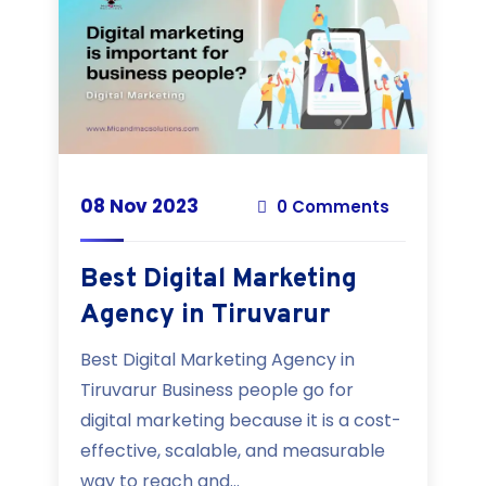
08 Nov 2023
0 Comments
Best Digital Marketing
Agency in Tiruvarur
Best Digital Marketing Agency in
Tiruvarur Business people go for
digital marketing because it is a cost-
effective, scalable, and measurable
way to reach and...