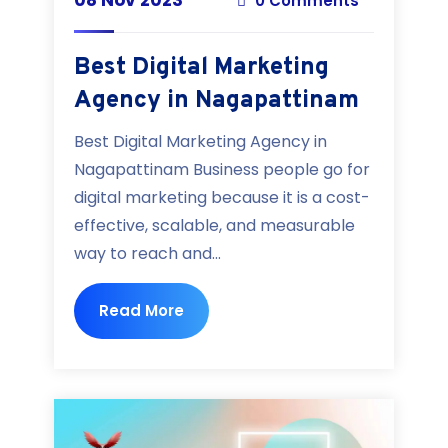
0 Comments
Best Digital Marketing
Agency in Nagapattinam
Best Digital Marketing Agency in
Nagapattinam Business people go for
digital marketing because it is a cost-
effective, scalable, and measurable
way to reach and...
Read More