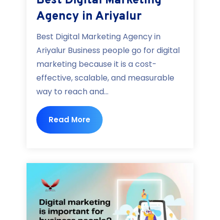
Best Digital Marketing
Agency in Ariyalur
Best Digital Marketing Agency in
Ariyalur Business people go for digital
marketing because it is a cost-
effective, scalable, and measurable
way to reach and...
Read More