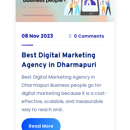
08 Nov 2023
0 Comments
Best Digital Marketing
Agency in Dharmapuri
Best Digital Marketing Agency in
Dharmapuri Business people go for
digital marketing because it is a cost-
effective, scalable, and measurable
way to reach and...
Read More