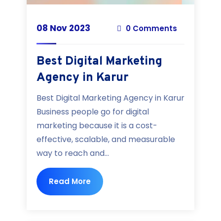
08 Nov 2023
0 Comments
Best Digital Marketing
Agency in Karur
Best Digital Marketing Agency in Karur
Business people go for digital
marketing because it is a cost-
effective, scalable, and measurable
way to reach and...
Read More