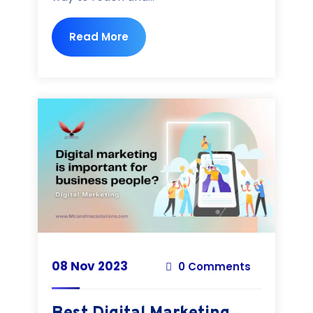
Read More
08 Nov 2023
0 Comments