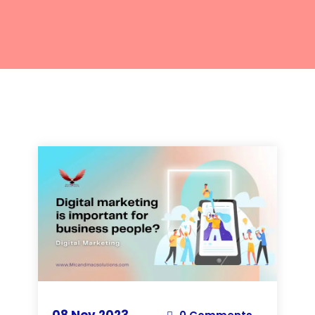
08 Nov 2023