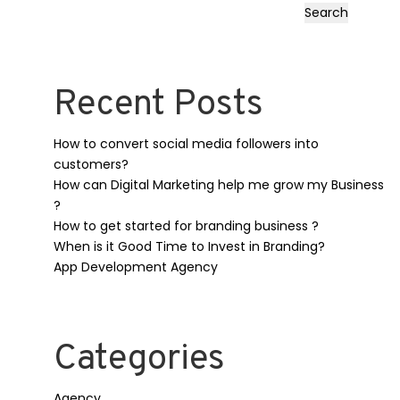
Search
Recent Posts
How to convert social media followers into
customers?
How can Digital Marketing help me grow my Business
?
How to get started for branding business ?
When is it Good Time to Invest in Branding?
App Development Agency
Categories
Agency