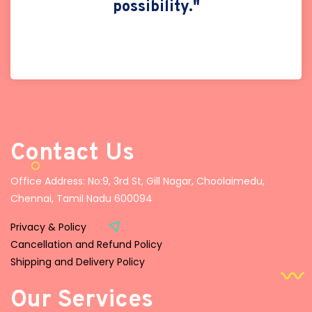
possibility."
Contact Us
Office Address: No:9, 3rd St, Gill Nagar, Choolaimedu,
Chennai, Tamil Nadu 600094
Privacy & Policy
Cancellation and Refund Policy
Shipping and Delivery Policy
Our Services