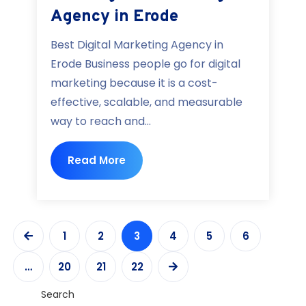
Agency in Erode
Best Digital Marketing Agency in
Erode Business people go for digital
marketing because it is a cost-
effective, scalable, and measurable
way to reach and...
Read More
1
2
3
4
5
6
…
20
21
22
Search