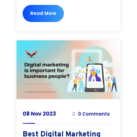
Read More
08 Nov 2023
0 Comments
Best Digital Marketing