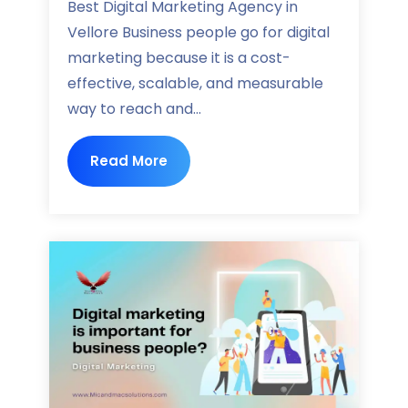
Best Digital Marketing Agency in
Vellore Business people go for digital
marketing because it is a cost-
effective, scalable, and measurable
way to reach and...
Read More