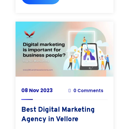
08 Nov 2023
0 Comments
Best Digital Marketing
Agency in Vellore